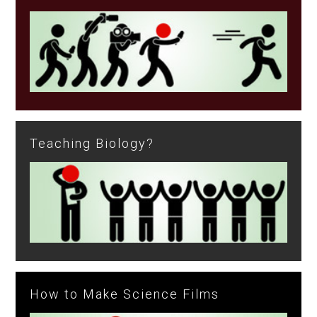
Teaching Biology?
How to Make Science Films