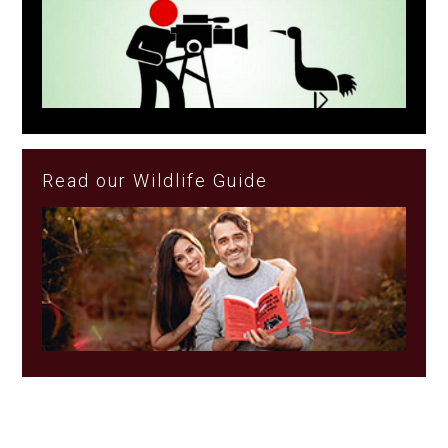
Read our Wildlife Guide