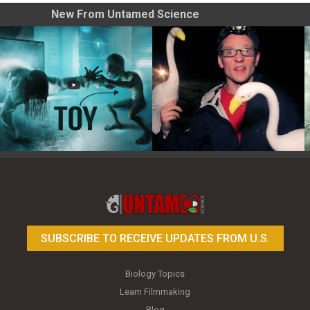
New From Untamed Science
Toy Photography Basics
On the Trail of the Egret
SUBSCRIBE TO RECEIVE UPDATES FROM U.S.
Biology Topics
Learn Filmmaking
Blog