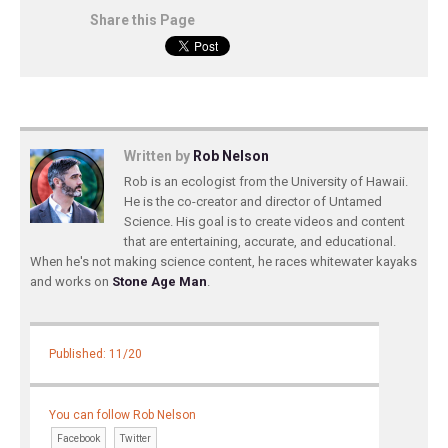
Share this Page
Written by
Rob Nelson
Rob is an ecologist from the University of Hawaii.
He is the co-creator and director of Untamed
Science. His goal is to create videos and content
that are entertaining, accurate, and educational.
When he's not making science content, he races whitewater kayaks
and works on
Stone Age Man
.
Published: 11/20
You can follow Rob Nelson
Facebook
Twitter