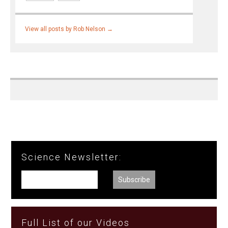
View all posts by Rob Nelson
→
Science Newsletter:
Full List of our Videos