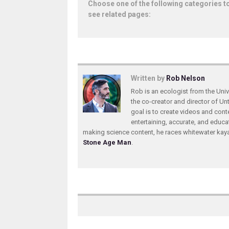
Choose one of the following categories t
see related pages:
Written by
Rob Nelson
Rob is an ecologist from the Unive
the co-creator and director of U
goal is to create videos and conte
entertaining, accurate, and educa
making science content, he races whitewater ka
Stone Age Man
.