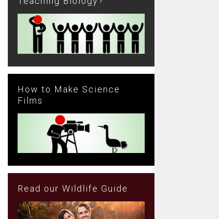
Teaching Biology?
How to Make Science
Films
Read our Wildlife Guide