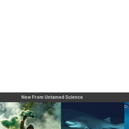
New From Untamed Science