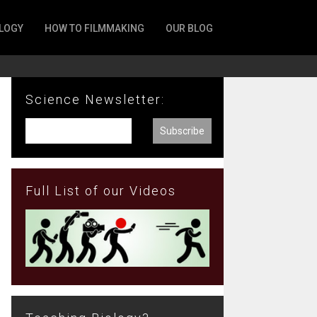
LOGY
HOW TO FILMMAKING
OUR BLOG
Science Newsletter:
Full List of our Videos