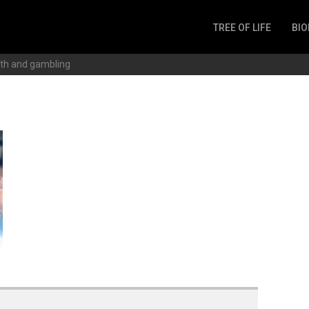
TREE OF LIFE
BIO
Invertebrates
th and gambling
Fish
Microbes
Amphibia
Mammalia
Plantae
Reptilia
Arthropoda
Fungia