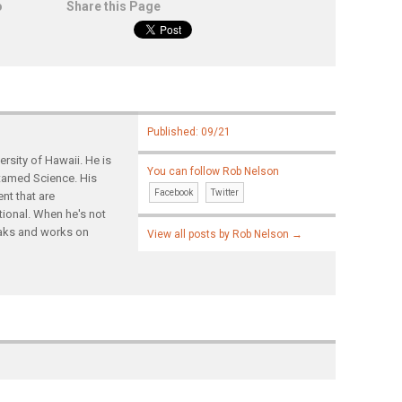
o
Share this Page
Published: 09/21
rsity of Hawaii. He is
You can follow Rob Nelson
ntamed Science. His
Facebook
Twitter
nt that are
tional. When he's not
yaks and works on
View all posts by Rob Nelson
→