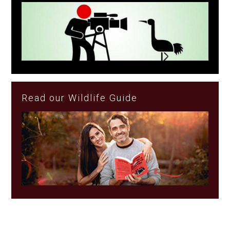
Read our Wildlife Guide