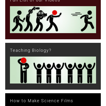
Teaching Biology?
How to Make Science Films