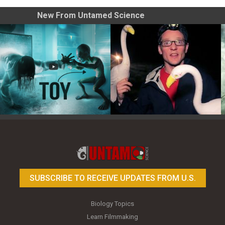
New From Untamed Science
Toy Photography Basics
On the Trail of the Egret
SUBSCRIBE TO RECEIVE UPDATES FROM U.S.
Biology Topics
Learn Filmmaking