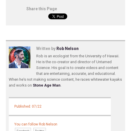
Share this Page
Written by
Rob Nelson
Rob is an ecologist from the University of Hawaii.
He is the co-creator and director of Untamed
Science. His goal is to create videos and content
that are entertaining, accurate, and educational.
When he's not making science content, he races whitewater kayaks
and works on
Stone Age Man
.
Published: 07/22
You can follow Rob Nelson