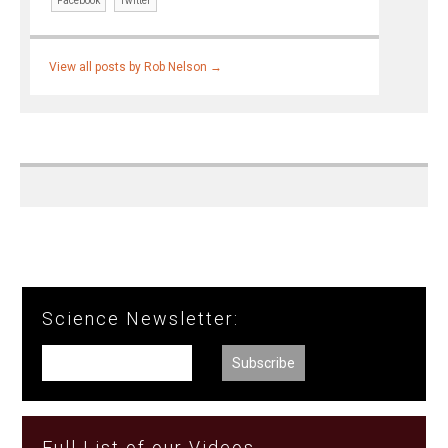
Facebook
Twitter
View all posts by Rob Nelson
→
Science Newsletter:
Full List of our Videos