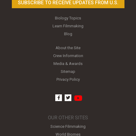
SUBSCRIBE TO RECEIVE UPDATES FROM U.S.
Biology Topics
Learn Filmmaking
Blog
About the Site
Crew Information
Media & Awards
Sitemap
Privacy Policy
youtube
facebook
twitter
OUR OTHER SITES
Science Filmmaking
World Biomes