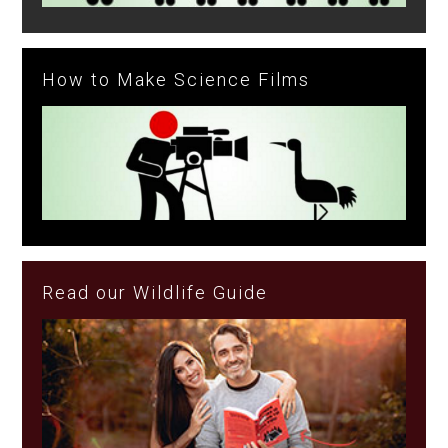
How to Make Science Films
Read our Wildlife Guide