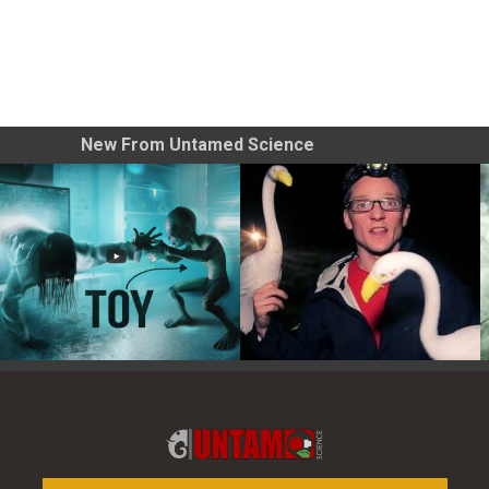
New From Untamed Science
Toy Photography Basics
On the Trail of the Egret