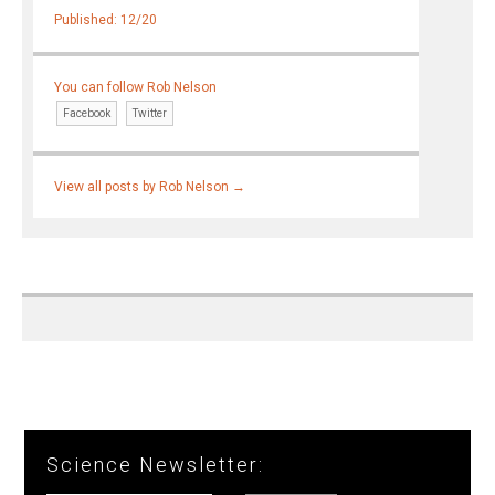
Published: 12/20
You can follow Rob Nelson
Facebook
Twitter
View all posts by Rob Nelson
→
Science Newsletter: