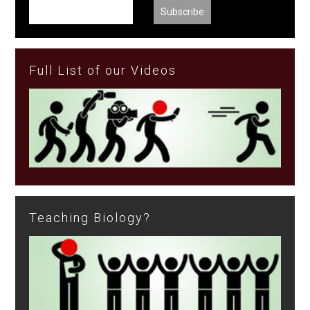
Full List of our Videos
Teaching Biology?