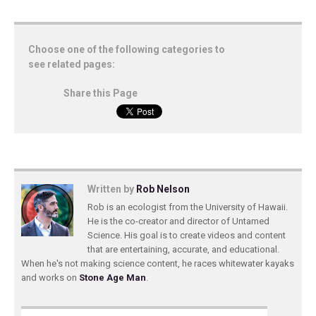
Choose one of the following categories to
see related pages:
Share this Page
Written by
Rob Nelson
Rob is an ecologist from the University of Hawaii.
He is the co-creator and director of Untamed
Science. His goal is to create videos and content
that are entertaining, accurate, and educational.
When he's not making science content, he races whitewater kayaks
and works on
Stone Age Man
.