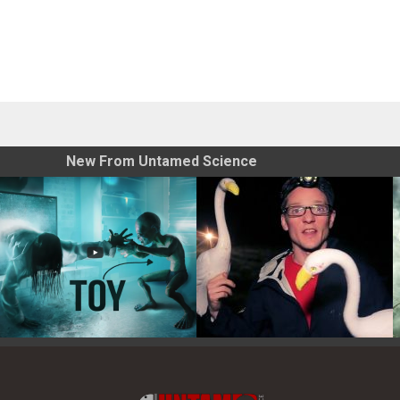
New From Untamed Science
Toy Photography Basics
On the Trail of the Egret