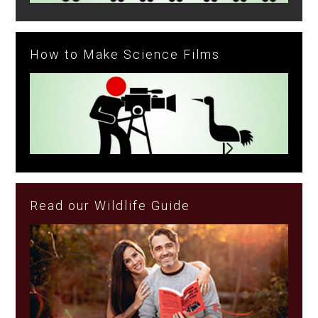
How to Make Science Films
Read our Wildlife Guide