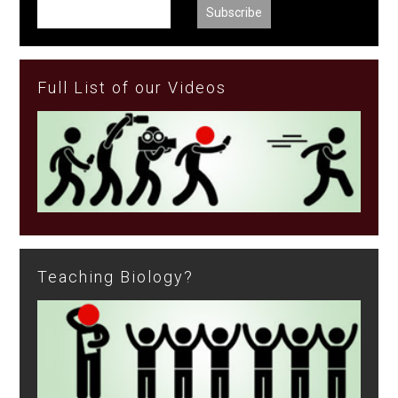
Full List of our Videos
Teaching Biology?