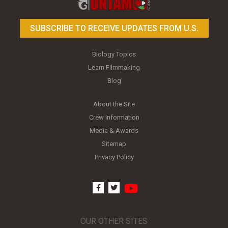
SUBSCRIBE TO RECEIVE UPDATES FROM U.S.
Biology Topics
Learn Filmmaking
Blog
About the Site
Crew Information
Media & Awards
Sitemap
Privacy Policy
youtube
facebook
twitter
OUR OTHER SITES