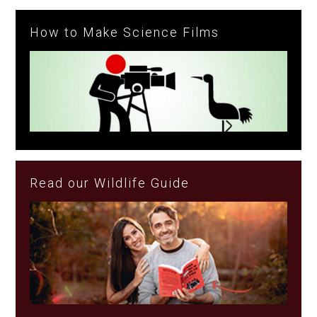
How to Make Science Films
Read our Wildlife Guide