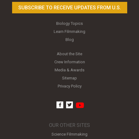
SUBSCRIBE TO RECEIVE UPDATES FROM U.S.
Biology Topics
Learn Filmmaking
Blog
About the Site
Crew Information
Media & Awards
Sitemap
Privacy Policy
youtube
facebook
twitter
OUR OTHER SITES
Science Filmmaking