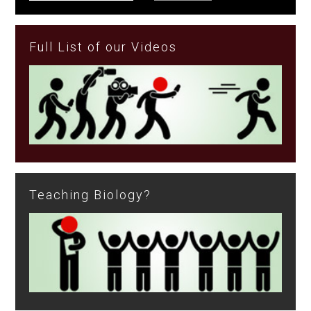
Full List of our Videos
Teaching Biology?