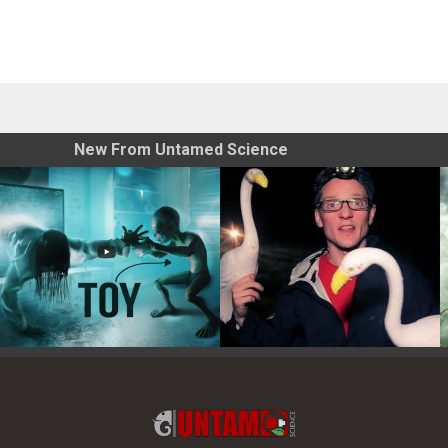
New From Untamed Science
Toy Photography Basics
On the Trail of the Egret