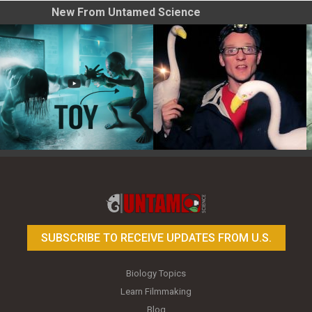
New From Untamed Science
Toy Photography Basics
On the Trail of the Egret
SUBSCRIBE TO RECEIVE UPDATES FROM U.S.
Biology Topics
Learn Filmmaking
Blog