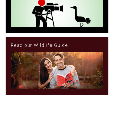
Read our Wildlife Guide