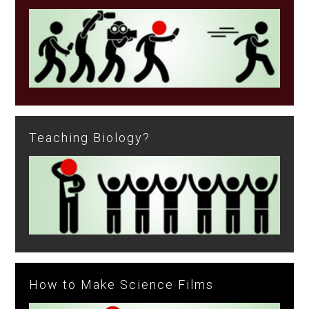
Teaching Biology?
How to Make Science Films