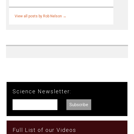
View all posts by Rob Nelson
→
Science Newsletter:
Full List of our Videos