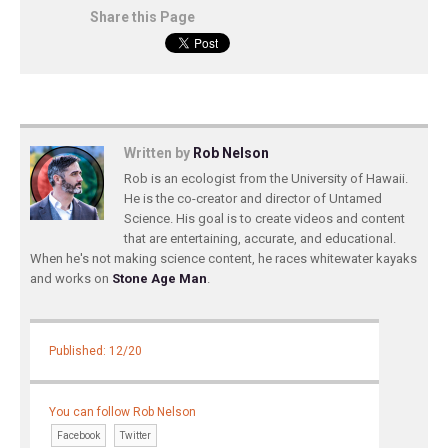
Share this Page
Written by
Rob Nelson
Rob is an ecologist from the University of Hawaii.
He is the co-creator and director of Untamed
Science. His goal is to create videos and content
that are entertaining, accurate, and educational.
When he's not making science content, he races whitewater kayaks
and works on
Stone Age Man
.
Published: 12/20
You can follow Rob Nelson
Facebook
Twitter