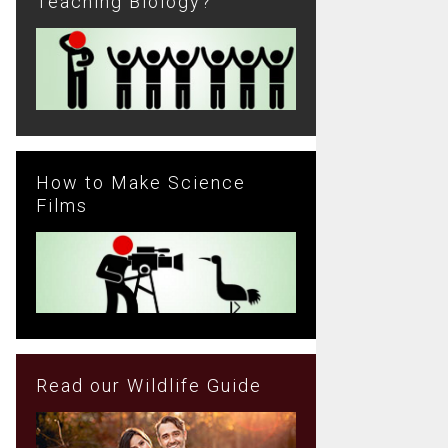
Teaching Biology?
How to Make Science
Films
Read our Wildlife Guide