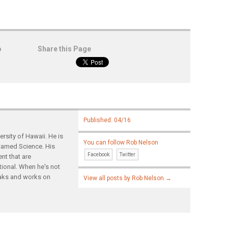
o
Share this Page
Published: 04/16
rsity of Hawaii. He is
You can follow Rob Nelson
ntamed Science. His
Facebook
Twitter
nt that are
tional. When he's not
yaks and works on
View all posts by Rob Nelson
→