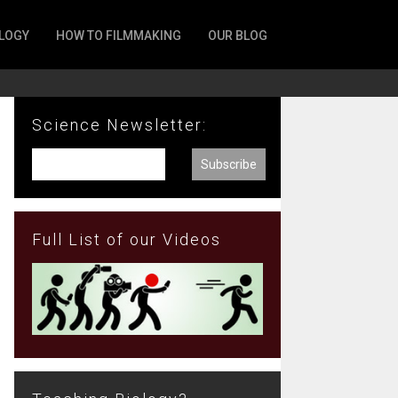
LOGY
HOW TO FILMMAKING
OUR BLOG
Science Newsletter:
Full List of our Videos