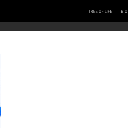
TREE OF LIFE
BIO
Invertebrates
Fish
Microbes
Amphibia
Mammalia
Plantae
Reptilia
Arthropoda
Fungia