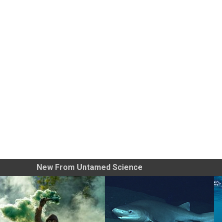
New From Untamed Science