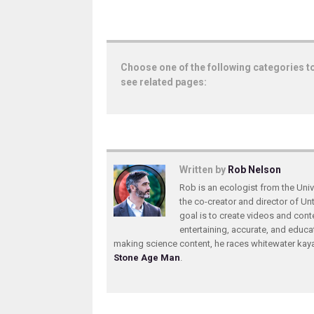
Choose one of the following categories t
see related pages:
Written by
Rob Nelson
Rob is an ecologist from the Unive
the co-creator and director of U
goal is to create videos and conte
entertaining, accurate, and educa
making science content, he races whitewater ka
Stone Age Man
.