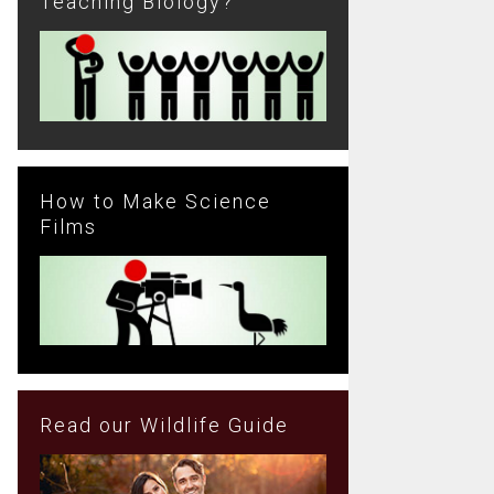
Teaching Biology?
How to Make Science
Films
Read our Wildlife Guide