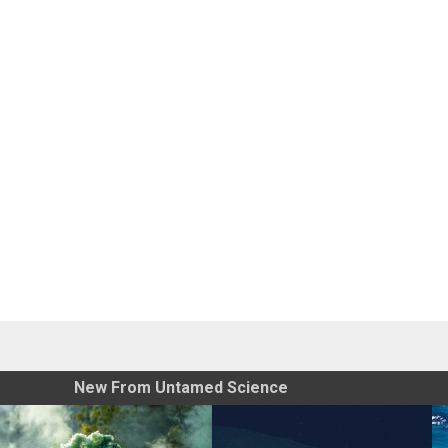
New From Untamed Science