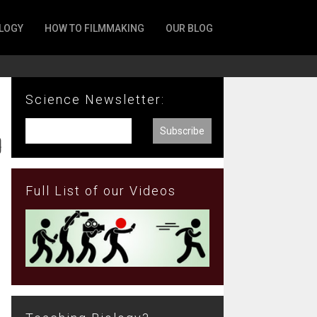
LOGY
HOW TO FILMMAKING
OUR BLOG
Science Newsletter:
o
Full List of our Videos