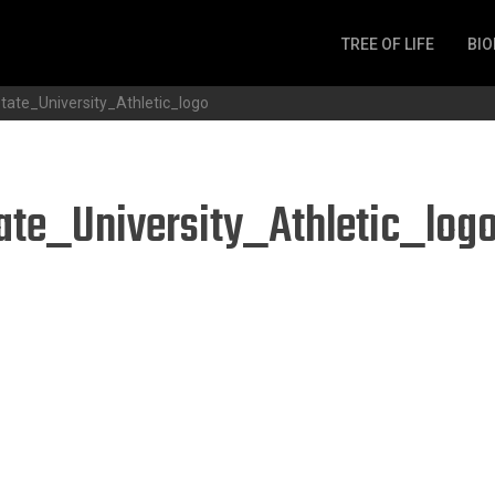
TREE OF LIFE
BIO
Invertebrates
tate_University_Athletic_logo
Fish
Microbes
Amphibia
ate_University_Athletic_log
Mammalia
Plantae
Reptilia
Arthropoda
Fungia