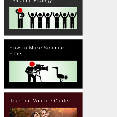
Teaching Biology?
How to Make Science
Films
Read our Wildlife Guide