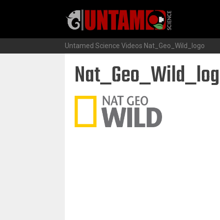
Skip
to
content
Untamed Science Videos
Nat_Geo_Wild_logo
Nat_Geo_Wild_log