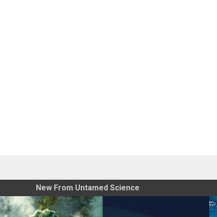
New From Untamed Science