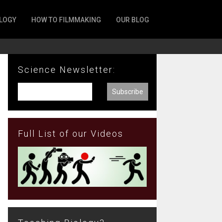
LOGY
HOW TO FILMMAKING
OUR BLOG
Science Newsletter:
Full List of our Videos