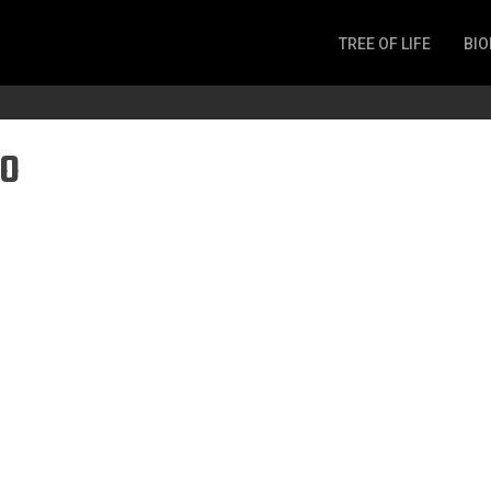
TREE OF LIFE
BIO
Invertebrates
Fish
o
Microbes
Amphibia
Mammalia
Plantae
Reptilia
Arthropoda
Fungia