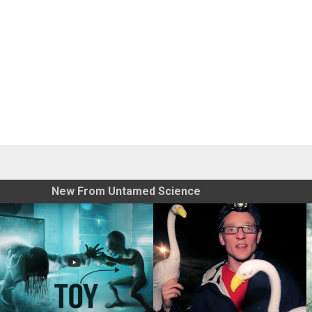
New From Untamed Science