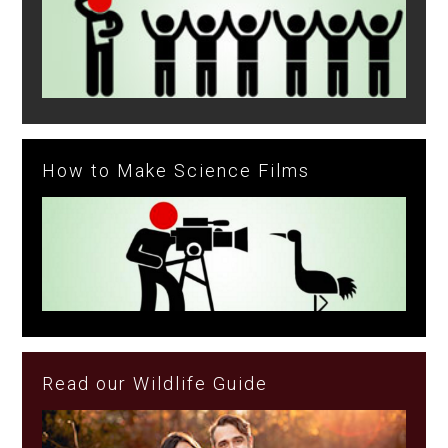
How to Make Science Films
Read our Wildlife Guide