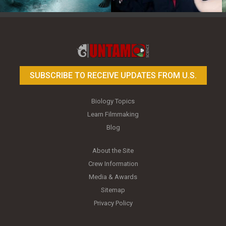
Toy Photography Basics
On the Trail of the Egret
SUBSCRIBE TO RECEIVE UPDATES FROM U.S.
Biology Topics
Learn Filmmaking
Blog
About the Site
Crew Information
Media & Awards
Sitemap
Privacy Policy