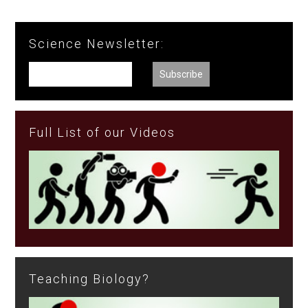
Science Newsletter:
Full List of our Videos
Teaching Biology?