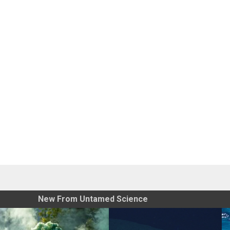
New From Untamed Science