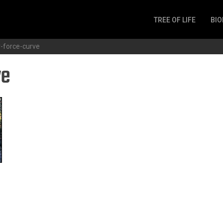
TREE OF LIFE
BIO
Invertebrates
-force-curve
Fish
ve
Microbes
Amphibia
Mammalia
Plantae
Reptilia
Arthropoda
Fungia