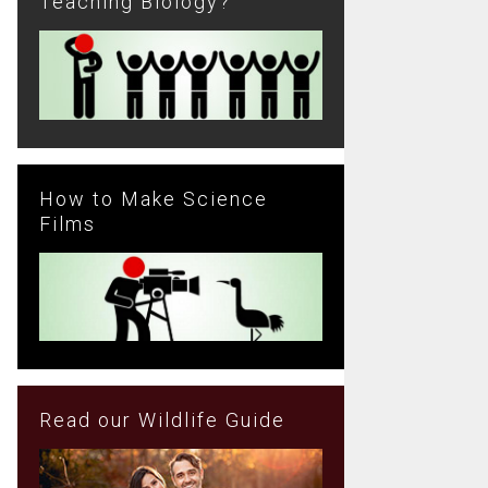
Teaching Biology?
How to Make Science
Films
Read our Wildlife Guide