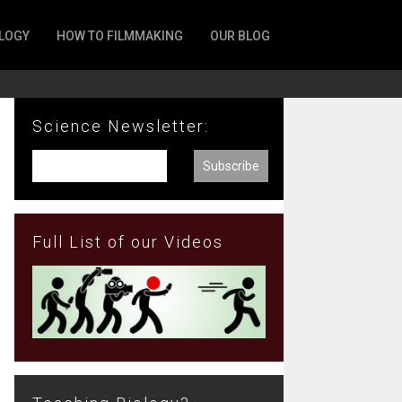
LOGY
HOW TO FILMMAKING
OUR BLOG
Science Newsletter:
Full List of our Videos