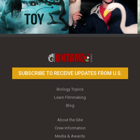
Toy Photography Basics
On the Trail of the Egret
SUBSCRIBE TO RECEIVE UPDATES FROM U.S.
Biology Topics
Learn Filmmaking
Blog
About the Site
Crew Information
Media & Awards