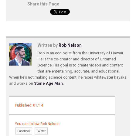
Share this Page
Written by
Rob Nelson
Rob is an ecologist from the University of Hawaii.
He is the co-creator and director of Untamed
Science. His goal is to create videos and content
that are entertaining, accurate, and educational.
When he's not making science content, he races whitewater kayaks
and works on
Stone Age Man
.
Published: 01/14
You can follow Rob Nelson
Facebook
Twitter