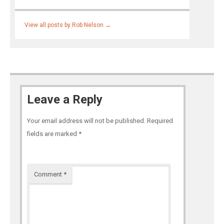
View all posts by Rob Nelson
→
Leave a Reply
Your email address will not be published.
Required
fields are marked
*
Comment
*