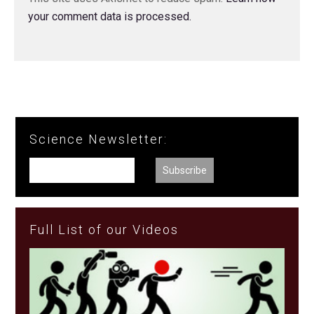
your comment data is processed.
Science Newsletter:
Full List of our Videos