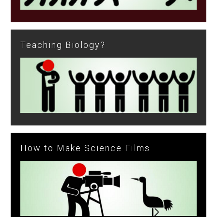
Teaching Biology?
How to Make Science Films