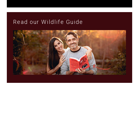
Read our Wildlife Guide