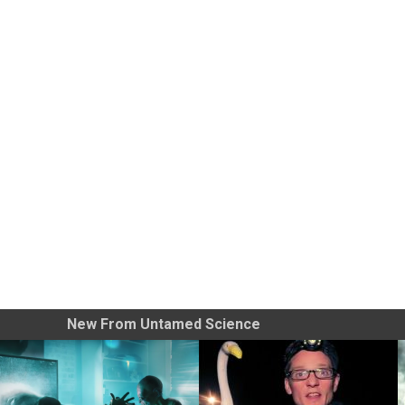
New From Untamed Science