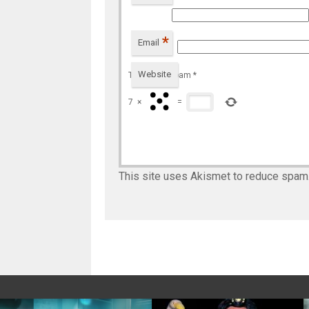
*
Email
Website
To prevent spam
*
7
×
=
This site uses Akismet to reduce spam