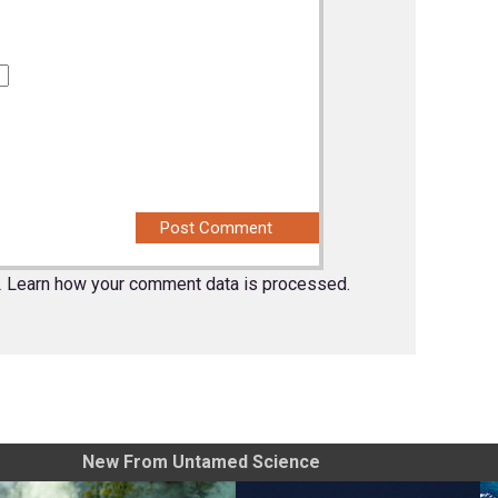
.
Learn how your comment data is processed.
New From Untamed Science