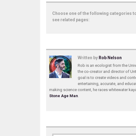
Choose one of the following categories t
see related pages:
Written by
Rob Nelson
Rob is an ecologist from the Unive
the co-creator and director of U
goal is to create videos and conte
entertaining, accurate, and educa
making science content, he races whitewater ka
Stone Age Man
.