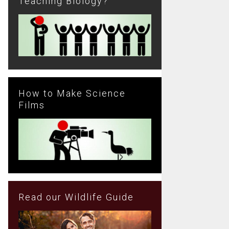
Teaching Biology?
How to Make Science
Films
Read our Wildlife Guide