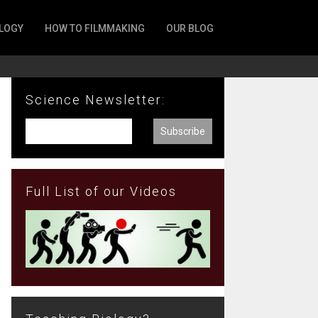
LOGY
HOW TO FILMMAKING
OUR BLOG
Science Newsletter:
Full List of our Videos