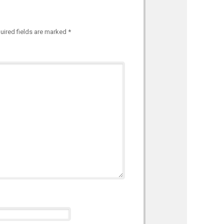
uired fields are marked
*