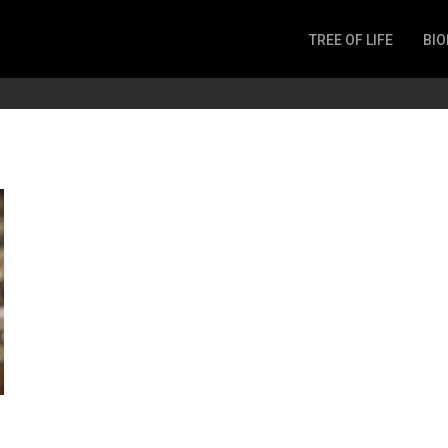
TREE OF LIFE
BIO
Invertebrates
Fish
Microbes
Amphibia
Mammalia
Plantae
Reptilia
Arthropoda
Fungia