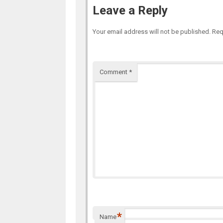
Leave a Reply
Your email address will not be published.
Req
Comment
*
*
Name