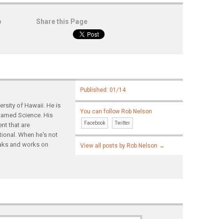
o
Share this Page
Published: 01/14
rsity of Hawaii. He is
You can follow Rob Nelson
ntamed Science. His
Facebook
Twitter
nt that are
tional. When he's not
yaks and works on
View all posts by Rob Nelson
→