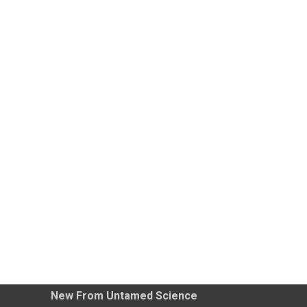
New From Untamed Science