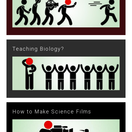
Teaching Biology?
How to Make Science Films