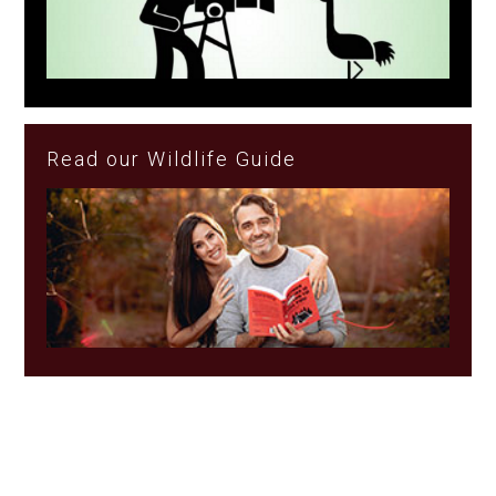
Read our Wildlife Guide