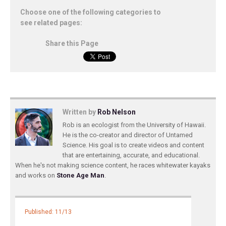
Choose one of the following categories to
see related pages:
Share this Page
Written by
Rob Nelson
Rob is an ecologist from the University of Hawaii.
He is the co-creator and director of Untamed
Science. His goal is to create videos and content
that are entertaining, accurate, and educational.
When he's not making science content, he races whitewater kayaks
and works on
Stone Age Man
.
Published: 11/13