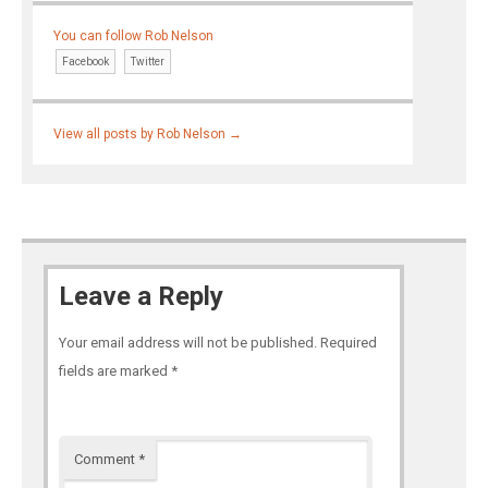
You can follow Rob Nelson
Facebook
Twitter
View all posts by Rob Nelson
→
Leave a Reply
Your email address will not be published.
Required
fields are marked
*
Comment
*