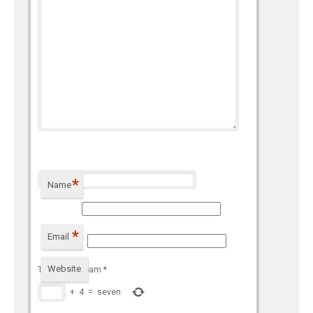
*
Name
*
Email
Website
To prevent spam
*
+
4
=
seven