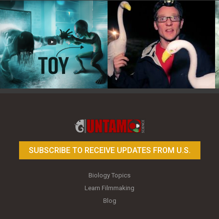
Toy Photography Basics
On the Trail of the Egret
SUBSCRIBE TO RECEIVE UPDATES FROM U.S.
Biology Topics
Learn Filmmaking
Blog