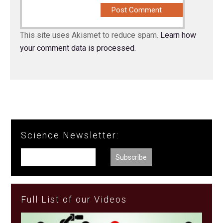
This site uses Akismet to reduce spam.
Learn how
your comment data is processed.
Science Newsletter:
Full List of our Videos