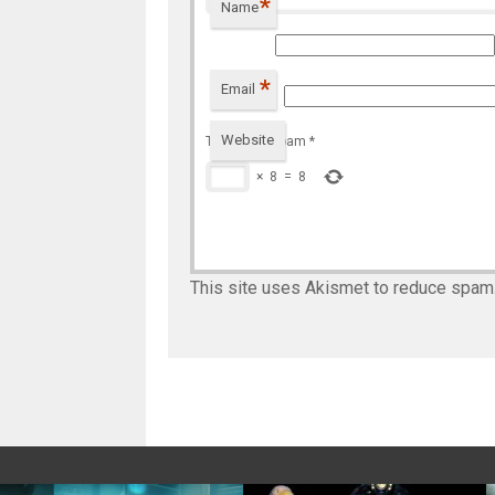
*
Name
*
Email
Website
To prevent spam
*
×
8
=
8
This site uses Akismet to reduce spam