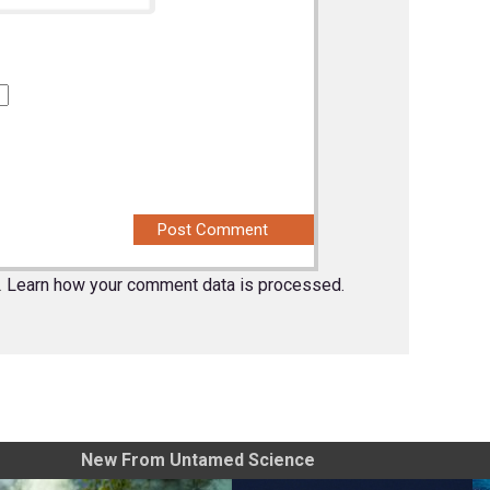
.
Learn how your comment data is processed.
New From Untamed Science