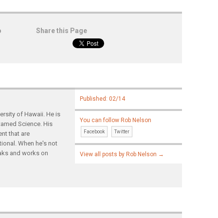
o
Share this Page
Published: 02/14
rsity of Hawaii. He is
You can follow Rob Nelson
ntamed Science. His
Facebook
Twitter
nt that are
tional. When he's not
yaks and works on
View all posts by Rob Nelson
→