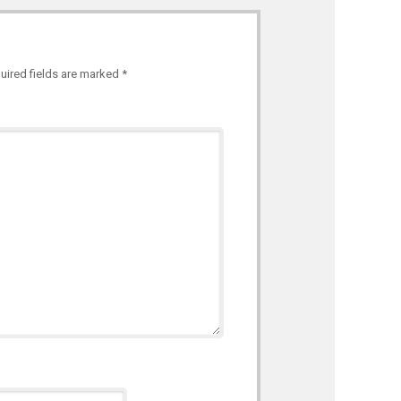
uired fields are marked
*