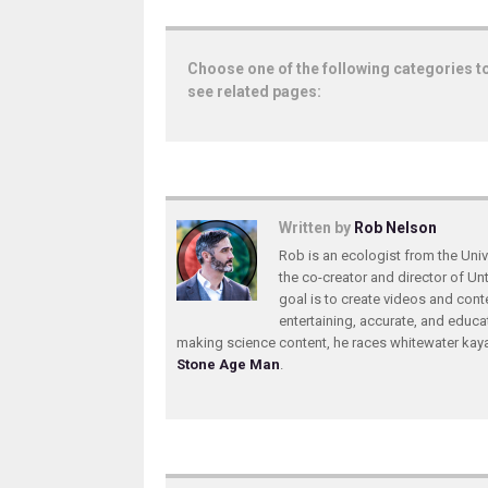
Choose one of the following categories t
see related pages:
Written by
Rob Nelson
Rob is an ecologist from the Unive
the co-creator and director of U
goal is to create videos and conte
entertaining, accurate, and educa
making science content, he races whitewater ka
Stone Age Man
.