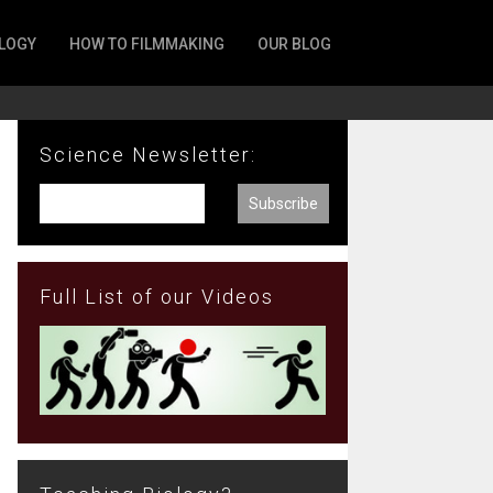
LOGY
HOW TO FILMMAKING
OUR BLOG
Science Newsletter:
Full List of our Videos