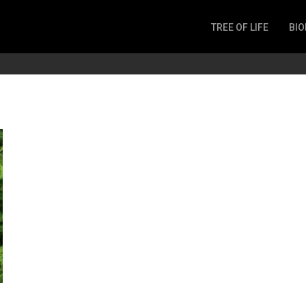
TREE OF LIFE
BIO
Invertebrates
Fish
Microbes
Amphibia
Mammalia
Plantae
Reptilia
Arthropoda
Fungia