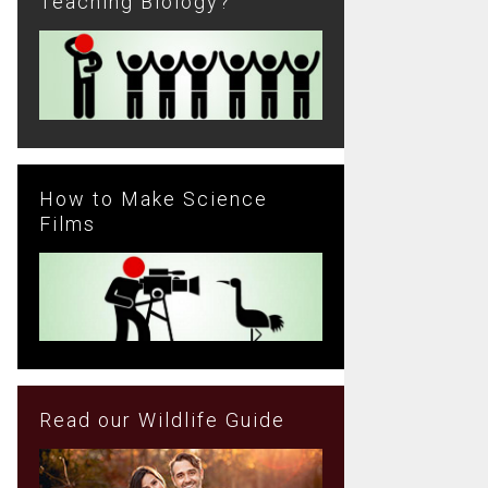
Teaching Biology?
How to Make Science
Films
Read our Wildlife Guide