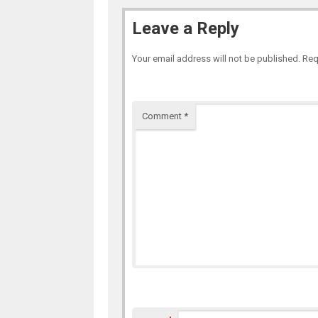
Leave a Reply
Your email address will not be published.
Req
Comment
*