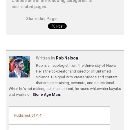
Choose one of the following categories to
see related pages:
Share this Page
Written by
Rob Nelson
Rob is an ecologist from the University of Hawaii.
He is the co-creator and director of Untamed
Science. His goal is to create videos and content
that are entertaining, accurate, and educational.
When he's not making science content, he races whitewater kayaks
and works on
Stone Age Man
.
Published: 01/14