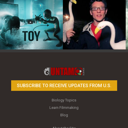
Toy Photography Basics
On the Trail of the Egret
SUBSCRIBE TO RECEIVE UPDATES FROM U.S.
Biology Topics
Learn Filmmaking
Blog