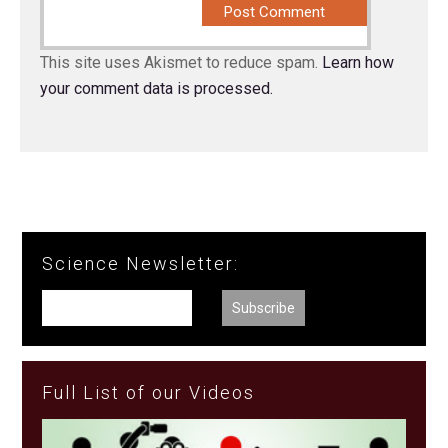
This site uses Akismet to reduce spam.
Learn how
your comment data is processed.
Science Newsletter:
Full List of our Videos