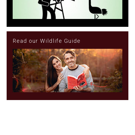
Read our Wildlife Guide