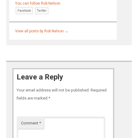
You can follow Rob Nelson
Facebook
Twitter
View all posts by Rob Nelson
→
Leave a Reply
Your email address will not be published.
Required
fields are marked
*
Comment
*