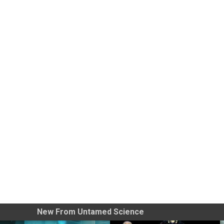
New From Untamed Science