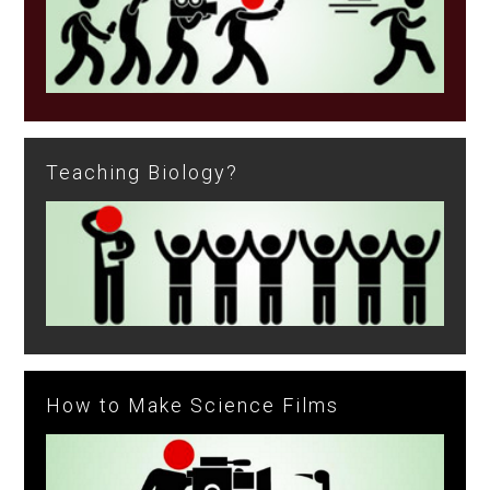
Teaching Biology?
How to Make Science Films