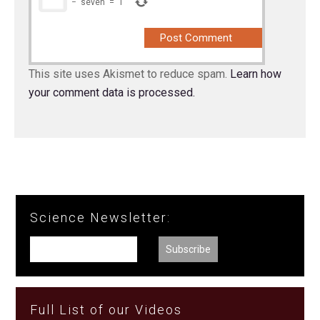
−
seven
=
1
This site uses Akismet to reduce spam.
Learn how
your comment data is processed.
Science Newsletter:
Full List of our Videos