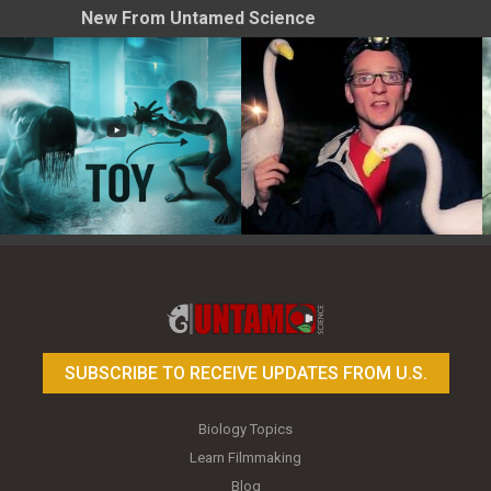
New From Untamed Science
Toy Photography Basics
On the Trail of the Egret
SUBSCRIBE TO RECEIVE UPDATES FROM U.S.
Biology Topics
Learn Filmmaking
Blog