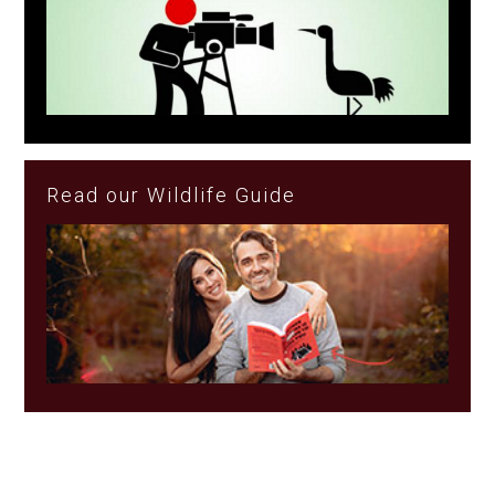
Read our Wildlife Guide