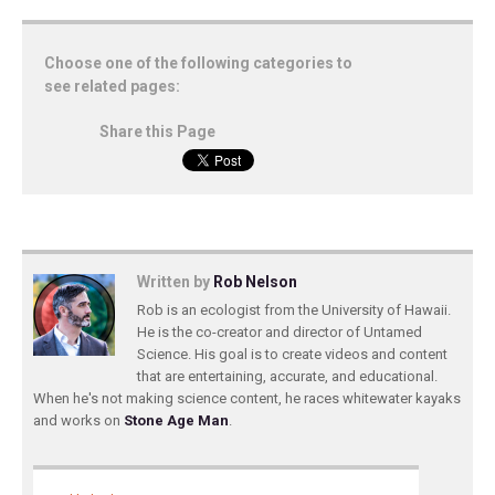
Choose one of the following categories to
see related pages:
Share this Page
Written by
Rob Nelson
Rob is an ecologist from the University of Hawaii.
He is the co-creator and director of Untamed
Science. His goal is to create videos and content
that are entertaining, accurate, and educational.
When he's not making science content, he races whitewater kayaks
and works on
Stone Age Man
.