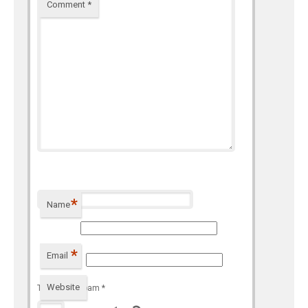
Comment
*
*
Name
*
Email
Website
To prevent spam
*