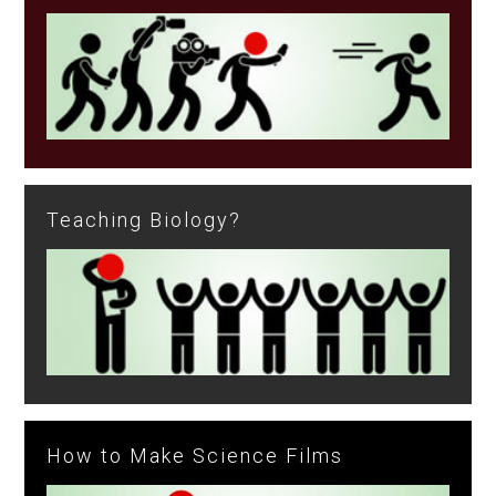
Teaching Biology?
How to Make Science Films