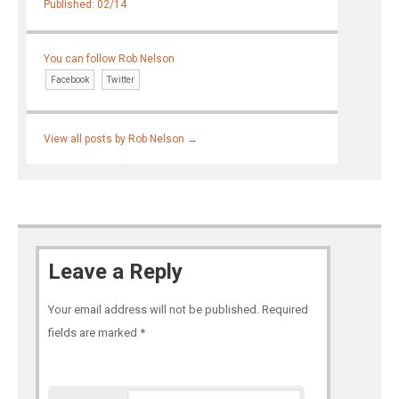
Published: 02/14
You can follow Rob Nelson
Facebook
Twitter
View all posts by Rob Nelson
→
Leave a Reply
Your email address will not be published.
Required
fields are marked
*