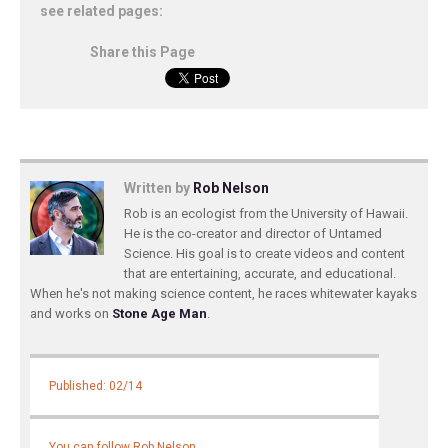
see related pages:
Share this Page
Written by
Rob Nelson
Rob is an ecologist from the University of Hawaii.
He is the co-creator and director of Untamed
Science. His goal is to create videos and content
that are entertaining, accurate, and educational.
When he's not making science content, he races whitewater kayaks
and works on
Stone Age Man
.
Published: 02/14
You can follow Rob Nelson