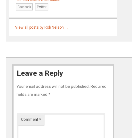
Facebook
Twitter
View all posts by Rob Nelson
→
Leave a Reply
Your email address will not be published.
Required
fields are marked
*
Comment
*