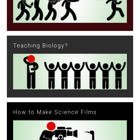
Teaching Biology?
How to Make Science Films