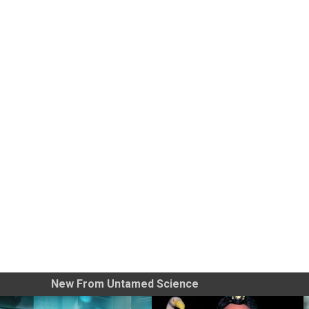
New From Untamed Science