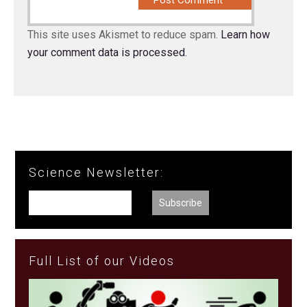
This site uses Akismet to reduce spam.
Learn how
your comment data is processed.
Science Newsletter:
Full List of our Videos