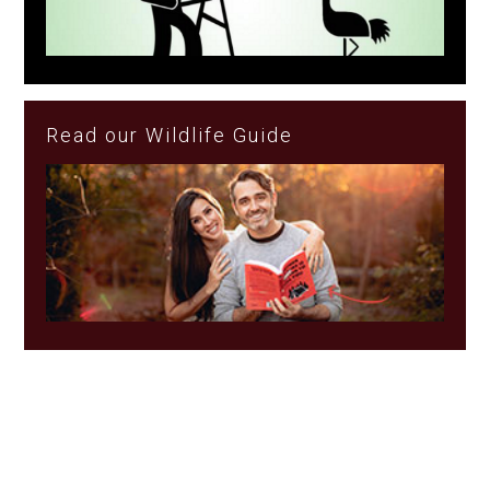
Read our Wildlife Guide