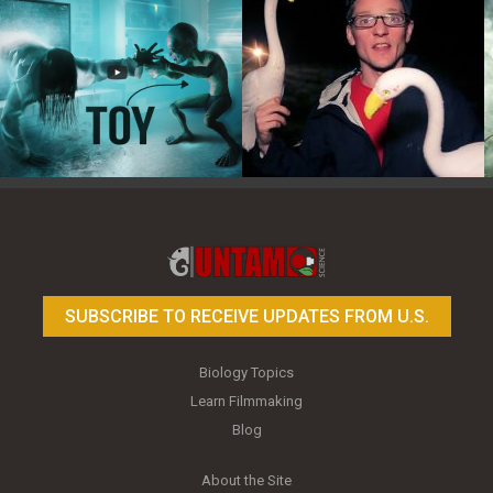
Toy Photography Basics
On the Trail of the Egret
SUBSCRIBE TO RECEIVE UPDATES FROM U.S.
Biology Topics
Learn Filmmaking
Blog
About the Site