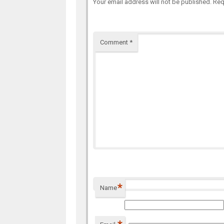
Your email address will not be published.
Req
Comment
*
*
Name