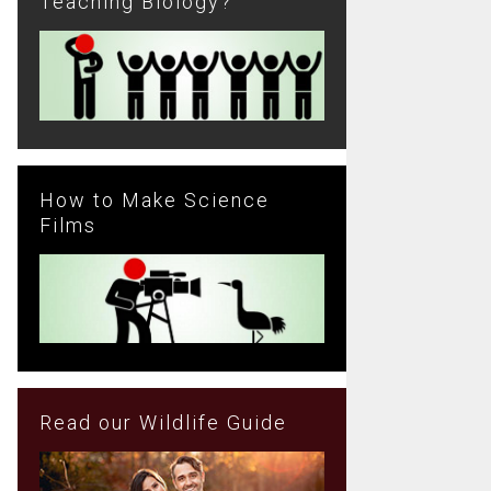
Teaching Biology?
How to Make Science
Films
Read our Wildlife Guide