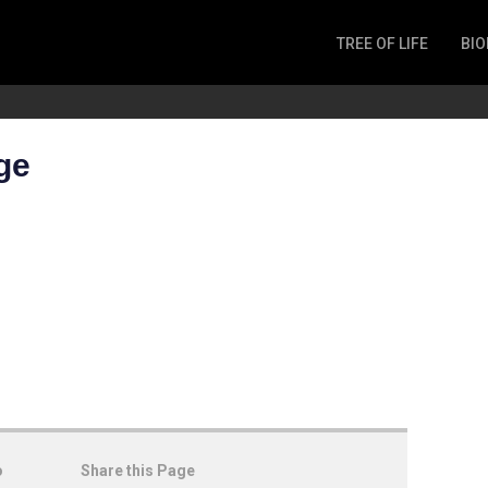
TREE OF LIFE
BIO
Invertebrates
Fish
Microbes
ge
Amphibia
Mammalia
Plantae
Reptilia
Arthropoda
Fungia
o
Share this Page