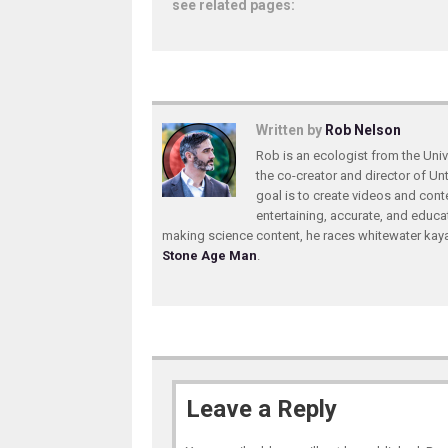
see related pages:
Written by
Rob Nelson
Rob is an ecologist from the Unive
the co-creator and director of U
goal is to create videos and conte
entertaining, accurate, and educa
making science content, he races whitewater ka
Stone Age Man
.
Leave a Reply