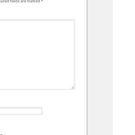
uired fields are marked
*