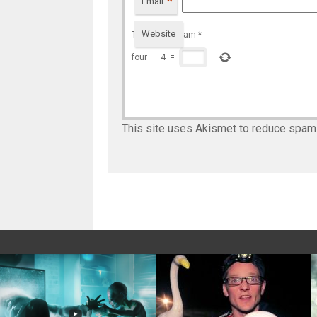
*
Email
Website
To prevent spam
*
four
−
4
=
This site uses Akismet to reduce spam