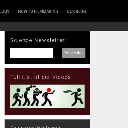
LOGY
HOW TO FILMMAKING
OUR BLOG
Science Newsletter:
Full List of our Videos