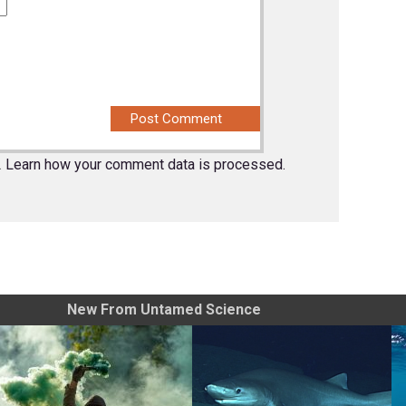
.
Learn how your comment data is processed.
New From Untamed Science