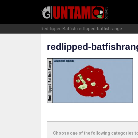
Skip
to
content
Red-lipped Batfish
redlipped-batfishrange
redlipped-batfishran
Choose one of the following categories t