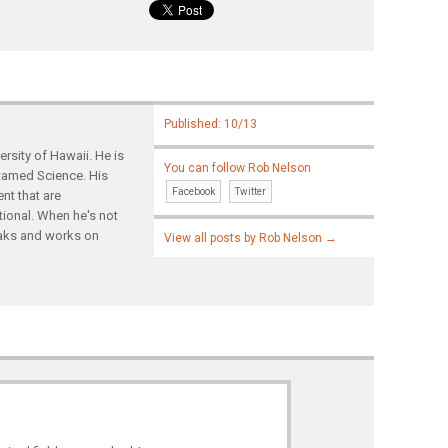
Published: 10/13
rsity of Hawaii. He is
You can follow Rob Nelson
ntamed Science. His
Facebook
Twitter
nt that are
tional. When he's not
yaks and works on
View all posts by Rob Nelson
→