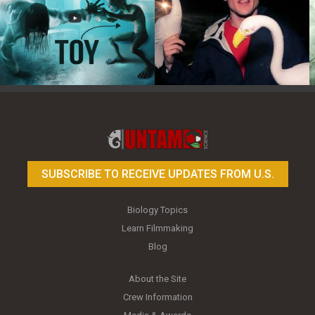
Toy Photography Basics
On the Trail of the Egret
SUBSCRIBE TO RECEIVE UPDATES FROM U.S.
Biology Topics
Learn Filmmaking
Blog
About the Site
Crew Information