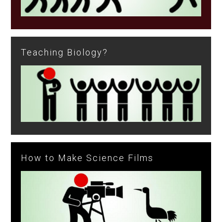
Teaching Biology?
How to Make Science Films