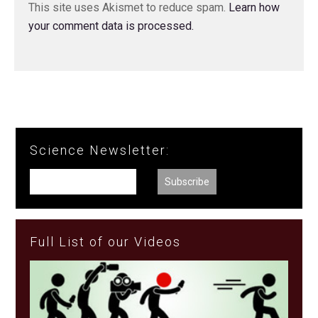
This site uses Akismet to reduce spam.
Learn how
your comment data is processed.
Science Newsletter:
Full List of our Videos