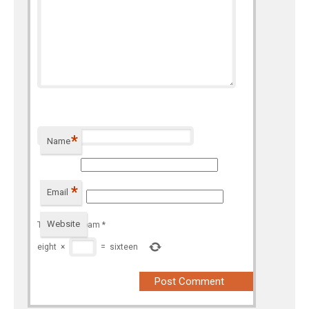
*
Name
*
Email
Website
To prevent spam
*
eight
×
=
sixteen