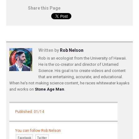
Share this Page
Written by
Rob Nelson
Rob is an ecologist from the University of Hawaii.
He is the co-creator and director of Untamed
Science. His goal is to create videos and content
that are entertaining, accurate, and educational.
When he's not making science content, he races whitewater kayaks
and works on
Stone Age Man
.
Published: 01/14
You can follow Rob Nelson
Facebook
Twitter