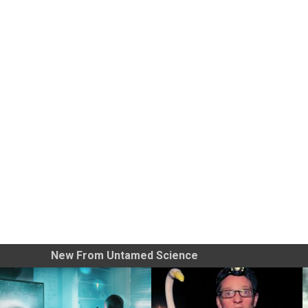
New From Untamed Science