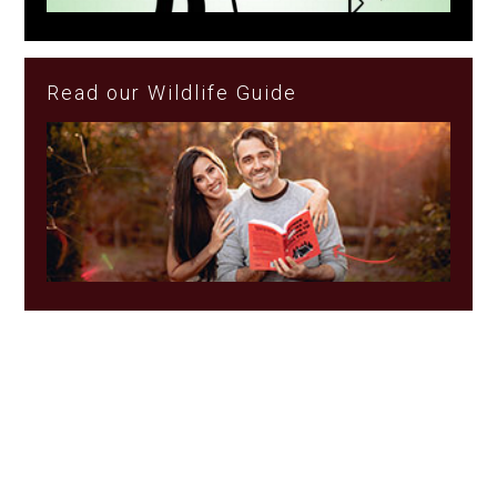
Read our Wildlife Guide