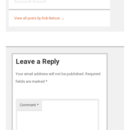
View all posts by Rob Nelson
→
Leave a Reply
Your email address will not be published.
Required
fields are marked
*
Comment
*