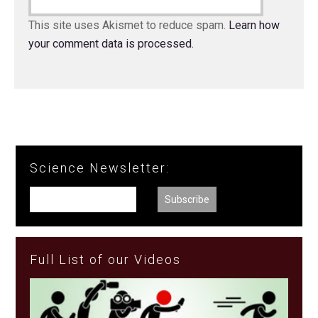
This site uses Akismet to reduce spam.
Learn how
your comment data is processed.
Science Newsletter:
Full List of our Videos