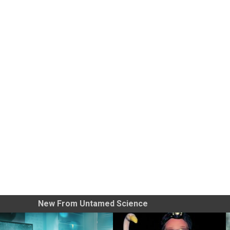
New From Untamed Science