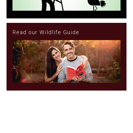
Read our Wildlife Guide