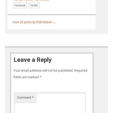
Facebook
Twitter
View all posts by Rob Nelson
→
Leave a Reply
Your email address will not be published.
Required
fields are marked
*
Comment
*