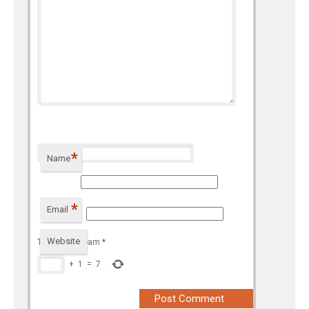
*
Name
*
Email
Website
To prevent spam
*
+
1
=
7