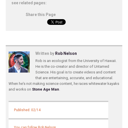
see related pages:
Share this Page
Written by
Rob Nelson
Rob is an ecologist from the University of Hawaii.
He is the co-creator and director of Untamed
Science. His goal is to create videos and content
that are entertaining, accurate, and educational.
When he's not making science content, he races whitewater kayaks
and works on
Stone Age Man
.
Published: 02/14
You can follow Rob Nelson