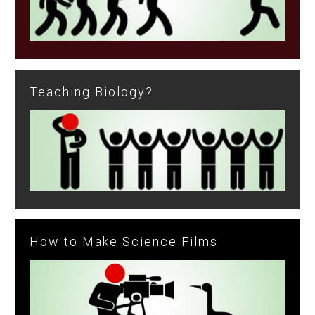
Teaching Biology?
How to Make Science Films