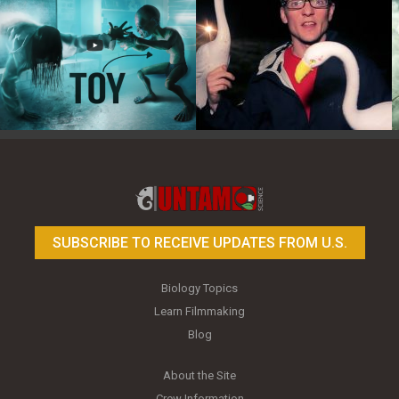
Toy Photography Basics
On the Trail of the Egret
SUBSCRIBE TO RECEIVE UPDATES FROM U.S.
Biology Topics
Learn Filmmaking
Blog
About the Site
Crew Information