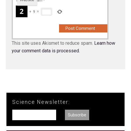
To prevent spam
*
+
9
=
This site uses Akismet to reduce spam.
Learn how
your comment data is processed.
Science Newsletter: