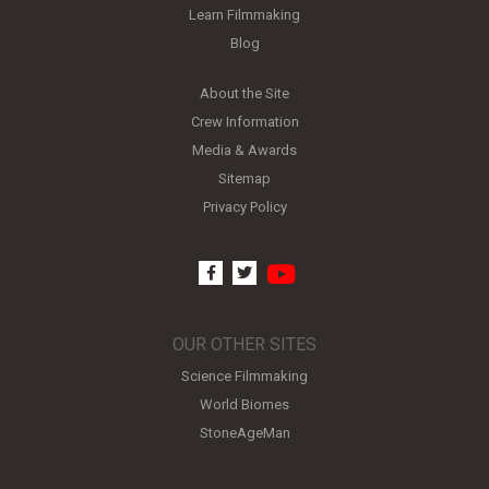
Learn Filmmaking
Blog
About the Site
Crew Information
Media & Awards
Sitemap
Privacy Policy
youtube
facebook
twitter
OUR OTHER SITES
Science Filmmaking
World Biomes
StoneAgeMan