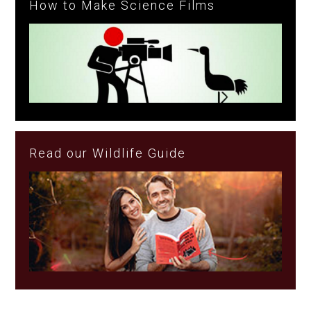
How to Make Science Films
Read our Wildlife Guide