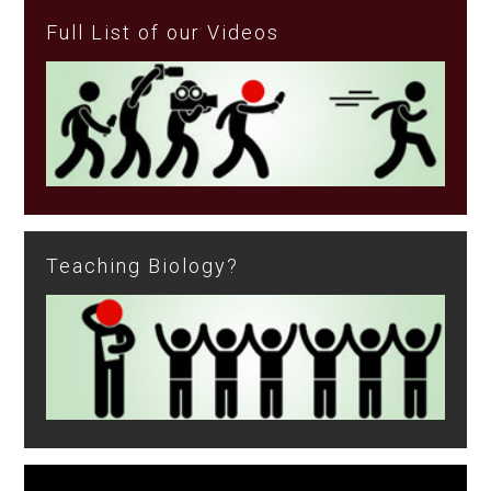
Full List of our Videos
Teaching Biology?