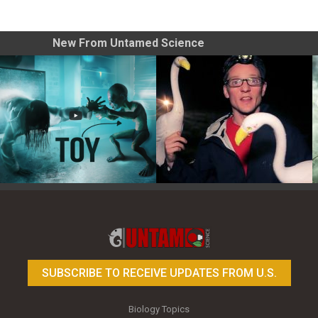
New From Untamed Science
Toy Photography Basics
On the Trail of the Egret
SUBSCRIBE TO RECEIVE UPDATES FROM U.S.
Biology Topics