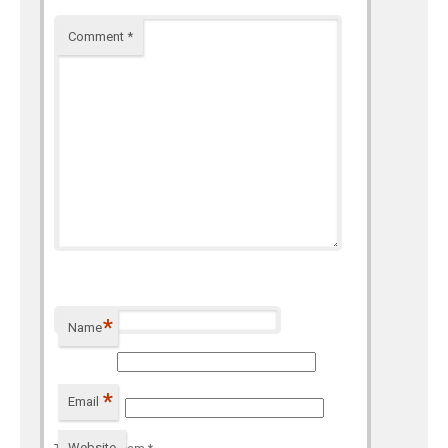
Comment
*
*
Name
*
Email
Website