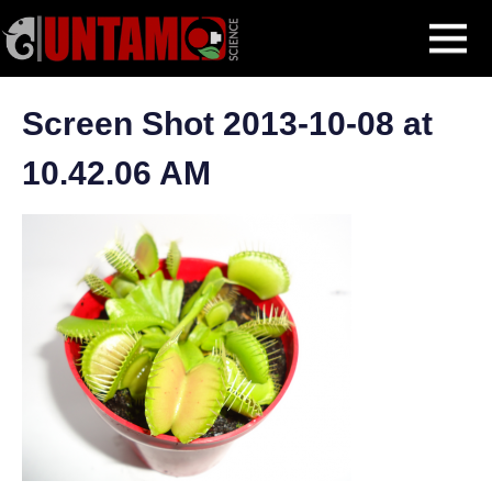
Skip
Venus Flytrap
Screen Shot 2013-10-08 at 10.42.06 AM
MENU
to
content
Screen Shot 2013-10-08 at
10.42.06 AM