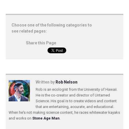
Choose one of the following categories to
see related pages:
Share this Page
Written by
Rob Nelson
Rob is an ecologist from the University of Hawaii.
He is the co-creator and director of Untamed
Science. His goal is to create videos and content
that are entertaining, accurate, and educational.
When he's not making science content, he races whitewater kayaks
and works on
Stone Age Man
.