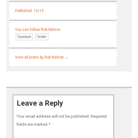
Published: 10/13
You can follow Rob Nelson
Facebook
Twitter
View all posts by Rob Nelson
→
Leave a Reply
Your email address will not be published.
Required
fields are marked
*