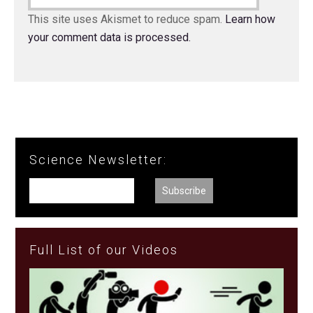
This site uses Akismet to reduce spam.
Learn how
your comment data is processed.
Science Newsletter:
Full List of our Videos