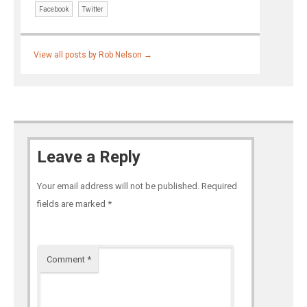
Facebook
Twitter
View all posts by Rob Nelson
→
Leave a Reply
Your email address will not be published.
Required
fields are marked
*
Comment
*