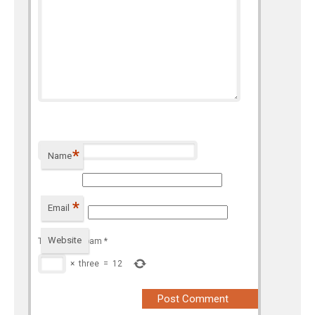
*
Name
*
Email
Website
To prevent spam
*
×
three
=
12