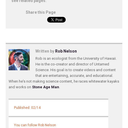
see related pages:
Share this Page
Written by
Rob Nelson
Rob is an ecologist from the University of Hawaii.
He is the co-creator and director of Untamed
Science. His goal is to create videos and content
that are entertaining, accurate, and educational.
When he's not making science content, he races whitewater kayaks
and works on
Stone Age Man
.
Published: 02/14
You can follow Rob Nelson