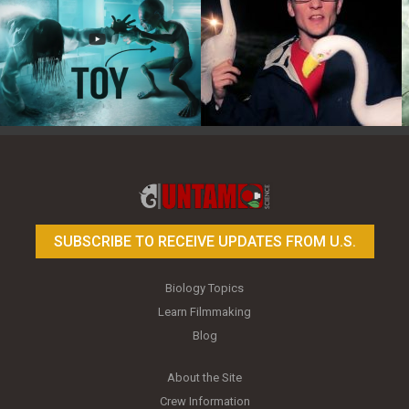
Toy Photography Basics
On the Trail of the Egret
SUBSCRIBE TO RECEIVE UPDATES FROM U.S.
Biology Topics
Learn Filmmaking
Blog
About the Site
Crew Information