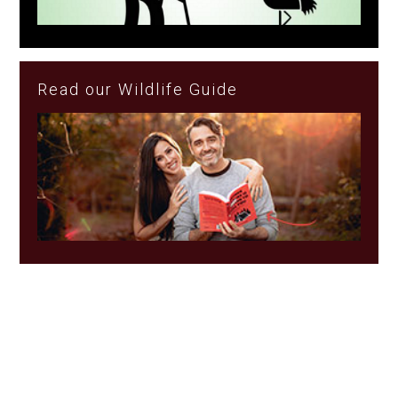
Read our Wildlife Guide