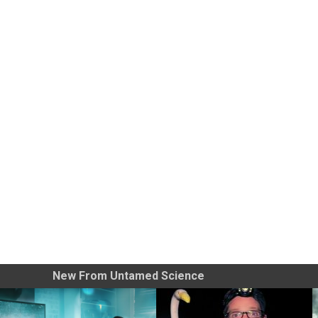
New From Untamed Science