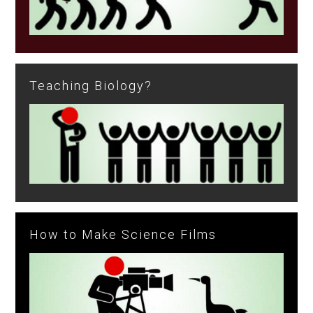
Teaching Biology?
How to Make Science Films