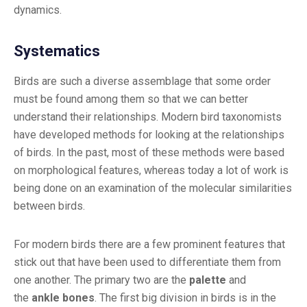
dynamics.
Systematics
Birds are such a diverse assemblage that some order
must be found among them so that we can better
understand their relationships. Modern bird taxonomists
have developed methods for looking at the relationships
of birds. In the past, most of these methods were based
on morphological features, whereas today a lot of work is
being done on an examination of the molecular similarities
between birds.
For modern birds there are a few prominent features that
stick out that have been used to differentiate them from
one another. The primary two are the
palette
and
the
ankle bones
. The first big division in birds is in the