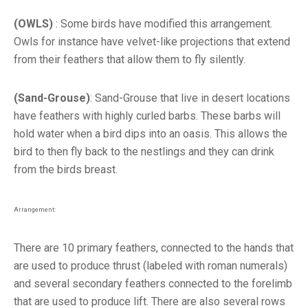
(OWLS)
: Some birds have modified this arrangement.
Owls for instance have velvet-like projections that extend
from their feathers that allow them to fly silently.
(Sand-Grouse)
: Sand-Grouse that live in desert locations
have feathers with highly curled barbs. These barbs will
hold water when a bird dips into an oasis. This allows the
bird to then fly back to the nestlings and they can drink
from the birds breast.
Arrangement:
There are 10 primary feathers, connected to the hands that
are used to produce thrust (labeled with roman numerals)
and several secondary feathers connected to the forelimb
that are used to produce lift. There are also several rows