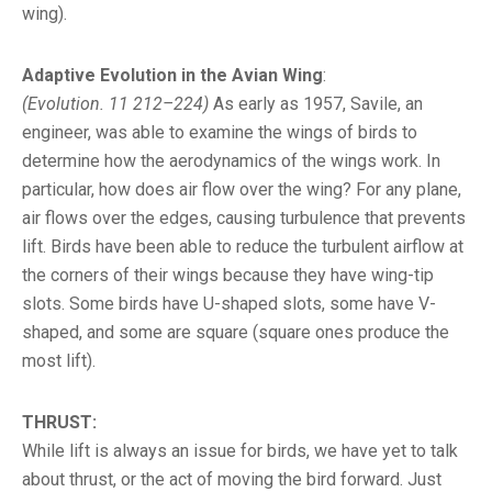
wing).
Adaptive Evolution in the Avian Wing
:
(Evolution. 11 212–224)
As early as 1957, Savile, an
engineer, was able to examine the wings of birds to
determine how the aerodynamics of the wings work. In
particular, how does air flow over the wing? For any plane,
air flows over the edges, causing turbulence that prevents
lift. Birds have been able to reduce the turbulent airflow at
the corners of their wings because they have wing-tip
slots. Some birds have U-shaped slots, some have V-
shaped, and some are square (square ones produce the
most lift).
THRUST:
While lift is always an issue for birds, we have yet to talk
about thrust, or the act of moving the bird forward. Just