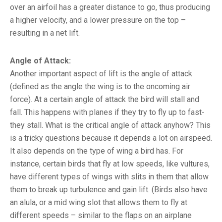
over an airfoil has a greater distance to go, thus producing
a higher velocity, and a lower pressure on the top –
resulting in a net lift.
Angle of Attack
:
Another important aspect of lift is the angle of attack
(defined as the angle the wing is to the oncoming air
force). At a certain angle of attack the bird will stall and
fall. This happens with planes if they try to fly up to fast-
they stall. What is the critical angle of attack anyhow? This
is a tricky questions because it depends a lot on airspeed.
It also depends on the type of wing a bird has. For
instance, certain birds that fly at low speeds, like vultures,
have different types of wings with slits in them that allow
them to break up turbulence and gain lift. (Birds also have
an alula, or a mid wing slot that allows them to fly at
different speeds – similar to the flaps on an airplane