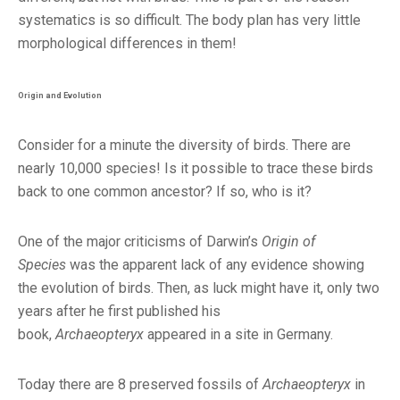
systematics is so difficult. The body plan has very little
morphological differences in them!
Origin and Evolution
Consider for a minute the diversity of birds. There are
nearly 10,000 species! Is it possible to trace these birds
back to one common ancestor? If so, who is it?
One of the major criticisms of Darwin’s
Origin of
Species
was the apparent lack of any evidence showing
the evolution of birds. Then, as luck might have it, only two
years after he first published his
book,
Archaeopteryx
appeared in a site in Germany.
Today there are 8 preserved fossils of
Archaeopteryx
in