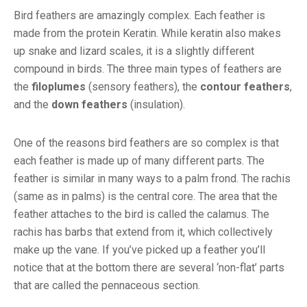
Bird feathers are amazingly complex. Each feather is
made from the protein Keratin. While keratin also makes
up snake and lizard scales, it is a slightly different
compound in birds. The three main types of feathers are
the
filoplumes
(sensory feathers), the
contour feathers
,
and the
down feathers
(insulation).
One of the reasons bird feathers are so complex is that
each feather is made up of many different parts. The
feather is similar in many ways to a palm frond. The rachis
(same as in palms) is the central core. The area that the
feather attaches to the bird is called the calamus. The
rachis has barbs that extend from it, which collectively
make up the vane. If you’ve picked up a feather you’ll
notice that at the bottom there are several ‘non-flat’ parts
that are called the pennaceous section.