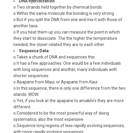
DNA hybridization
o Two strands held together by chemical bonds.
o Within the same molecule the bonding is very strong.
o But if you split the DNA from one and mix it with those of
another taxa.
o If you heat them up you can measure the point in which
they start to dissociate. The the higher the temperature
needed, the closer related they are to each other.
Sequence Data:
o Takes a chunk of DNA and sequences this.
o It has a few approaches: One would be a few individuals
with long sequences and another, many individuals with
shorter sequences.
o Apapane from Maui; or Apapane from Kaui.
o In this sequence, there is only one difference from the two
islands. WOW.
o Yet, if you look at the apapane to amakihi’s they are more
different.
o Considered to be the most powerful way of doing
systematics; also the most expensive.
o Sequence long regions of less rapidly evolving sequences,
with more rapidly evolving sequences.