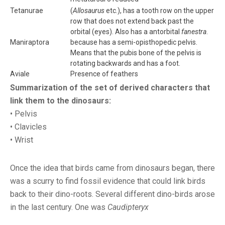
Tetanurae
(
Allosaurus
etc.), has a tooth row on the upper
row that does not extend back past the
orbital (eyes). Also has a antorbital
fanestra
.
Maniraptora
because has a semi-opisthopedic pelvis.
Means that the pubis bone of the pelvis is
rotating backwards and has a foot.
Aviale
Presence of feathers
Summarization of the set of derived characters that
link them to the dinosaurs:
• Pelvis
• Clavicles
• Wrist
Once the idea that birds came from dinosaurs began, there
was a scurry to find fossil evidence that could link birds
back to their dino-roots. Several different dino-birds arose
in the last century. One was
Caudipteryx