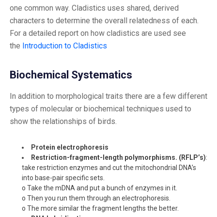
one common way. Cladistics uses shared, derived
characters to determine the overall relatedness of each.
For a detailed report on how cladistics are used see
the
Introduction to Cladistics
Biochemical Systematics
In addition to morphological traits there are a few different
types of molecular or biochemical techniques used to
show the relationships of birds.
Protein electrophoresis
Restriction-fragment-length polymorphisms. (RFLP’s)
:
take restriction enzymes and cut the mitochondrial DNA’s
into base-pair specific sets.
o Take the mDNA and put a bunch of enzymes in it.
o Then you run them through an electrophoresis.
o The more similar the fragment lengths the better.