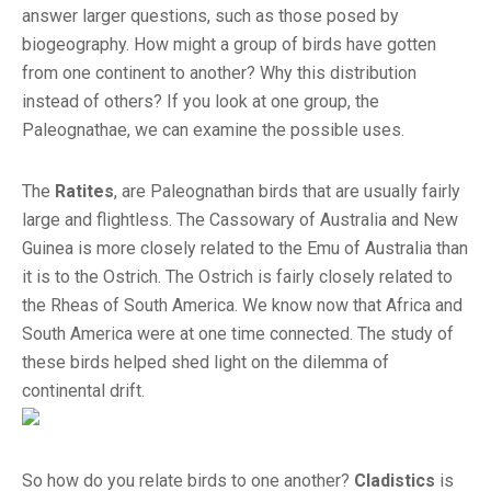
answer larger questions, such as those posed by
biogeography. How might a group of birds have gotten
from one continent to another? Why this distribution
instead of others? If you look at one group, the
Paleognathae, we can examine the possible uses.
The
Ratites
, are Paleognathan birds that are usually fairly
large and flightless. The Cassowary of Australia and New
Guinea is more closely related to the Emu of Australia than
it is to the Ostrich. The Ostrich is fairly closely related to
the Rheas of South America. We know now that Africa and
South America were at one time connected. The study of
these birds helped shed light on the dilemma of
continental drift.
So how do you relate birds to one another?
Cladistics
is