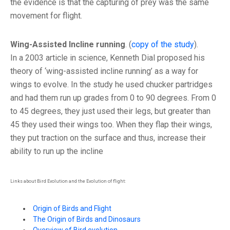
the evidence is that the capturing of prey was the same
movement for flight.
Wing-Assisted Incline running
. (
copy of the study
).
In a 2003 article in science, Kenneth Dial proposed his
theory of ‘wing-assisted incline running’ as a way for
wings to evolve. In the study he used chucker partridges
and had them run up grades from 0 to 90 degrees. From 0
to 45 degrees, they just used their legs, but greater than
45 they used their wings too. When they flap their wings,
they put traction on the surface and thus, increase their
ability to run up the incline
Links about Bird Evolution and the Evolution of flight:
Origin of Birds and Flight
The Origin of Birds and Dinosaurs