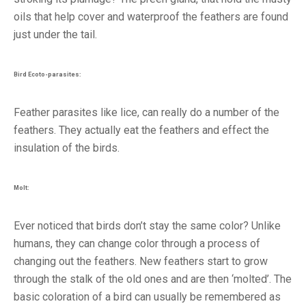
oils that help cover and waterproof the feathers are found
just under the tail.
Bird Ecoto-parasites:
Feather parasites like lice, can really do a number of the
feathers. They actually eat the feathers and effect the
insulation of the birds.
Molt:
Ever noticed that birds don’t stay the same color? Unlike
humans, they can change color through a process of
changing out the feathers. New feathers start to grow
through the stalk of the old ones and are then ‘molted’. The
basic coloration of a bird can usually be remembered as