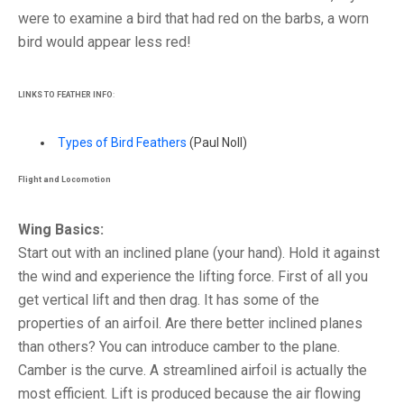
were to examine a bird that had red on the barbs, a worn
bird would appear less red!
LINKS TO FEATHER INFO
:
Types of Bird Feathers
(Paul Noll)
Flight and Locomotion
Wing Basics:
Start out with an inclined plane (your hand). Hold it against
the wind and experience the lifting force. First of all you
get vertical lift and then drag. It has some of the
properties of an airfoil. Are there better inclined planes
than others? You can introduce camber to the plane.
Camber is the curve. A streamlined airfoil is actually the
most efficient. Lift is produced because the air flowing