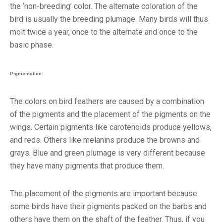
the ‘non-breeding’ color. The alternate coloration of the
bird is usually the breeding plumage. Many birds will thus
molt twice a year, once to the alternate and once to the
basic phase.
Pigmentation:
The colors on bird feathers are caused by a combination
of the pigments and the placement of the pigments on the
wings. Certain pigments like carotenoids produce yellows,
and reds. Others like melanins produce the browns and
grays. Blue and green plumage is very different because
they have many pigments that produce them.
The placement of the pigments are important because
some birds have their pigments packed on the barbs and
others have them on the shaft of the feather. Thus, if you