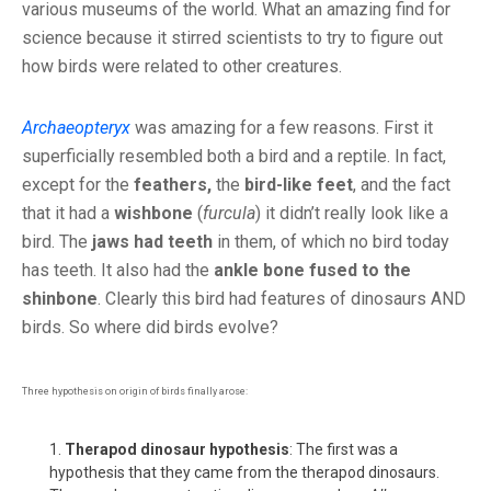
various museums of the world. What an amazing find for
science because it stirred scientists to try to figure out
how birds were related to other creatures.
Archaeopteryx
was amazing for a few reasons. First it
superficially resembled both a bird and a reptile. In fact,
except for the
feathers,
the
bird-like feet
, and the fact
that it had a
wishbone
(
furcula
) it didn’t really look like a
bird. The
jaws had teeth
in them, of which no bird today
has teeth. It also had the
ankle bone fused to the
shinbone
. Clearly this bird had features of dinosaurs AND
birds. So where did birds evolve?
Three hypothesis on origin of birds finally arose:
Therapod dinosaur hypothesis
: The first was a
hypothesis that they came from the therapod dinosaurs.