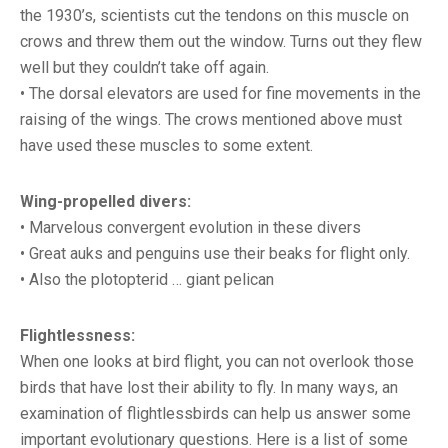
the 1930’s, scientists cut the tendons on this muscle on
crows and threw them out the window. Turns out they flew
well but they couldn’t take off again.
• The dorsal elevators are used for fine movements in the
raising of the wings. The crows mentioned above must
have used these muscles to some extent.
Wing-propelled divers:
• Marvelous convergent evolution in these divers
• Great auks and penguins use their beaks for flight only.
• Also the plotopterid … giant pelican
Flightlessness:
When one looks at bird flight, you can not overlook those
birds that have lost their ability to fly. In many ways, an
examination of flightlessbirds can help us answer some
important evolutionary questions. Here is a list of some