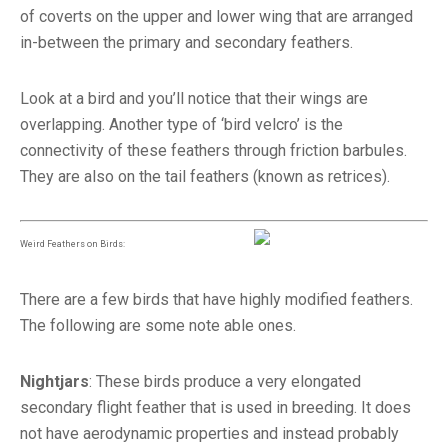
of coverts on the upper and lower wing that are arranged
in-between the primary and secondary feathers.
Look at a bird and you’ll notice that their wings are
overlapping. Another type of ‘bird velcro’ is the
connectivity of these feathers through friction barbules.
They are also on the tail feathers (known as retrices).
Weird Feathers on Birds:
There are a few birds that have highly modified feathers.
The following are some note able ones.
Nightjars
: These birds produce a very elongated
secondary flight feather that is used in breeding. It does
not have aerodynamic properties and instead probably