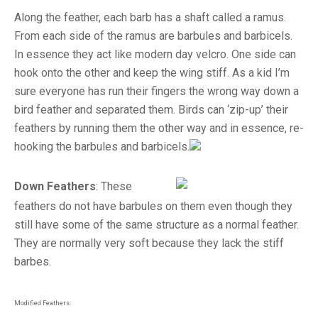
Along the feather, each barb has a shaft called a ramus.
From each side of the ramus are barbules and barbicels.
In essence they act like modern day velcro. One side can
hook onto the other and keep the wing stiff. As a kid I’m
sure everyone has run their fingers the wrong way down a
bird feather and separated them. Birds can ‘zip-up’ their
feathers by running them the other way and in essence, re-
hooking the barbules and barbicels.
Down Feathers
: These
feathers do not have barbules on them even though they
still have some of the same structure as a normal feather.
They are normally very soft because they lack the stiff
barbes.
Modified Feathers: