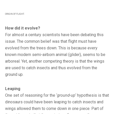
ORIGIN OF FLIGHT.
How did it evolve?
For almost a century scientists have been debating this
issue. The common belief was that flight must have
evolved from the trees down. This is because every
known modern semi-airborn animal (glider), seems to be
arboreal. Yet, another competing theory is that the wings
are used to catch insects and thus evolved from the
ground up.
Leaping
One set of reasoning for the ‘
ground-up
‘ hypothesis is that
dinosaurs could have been leaping to catch insects and
wings allowed them to come down in one piece. Part of