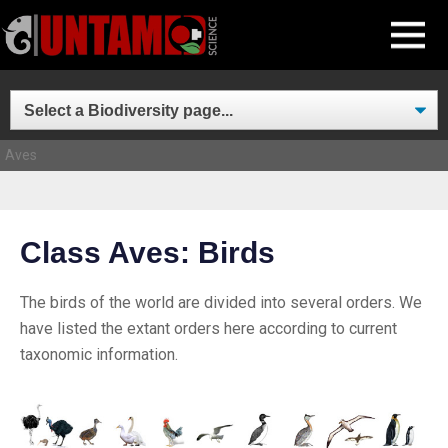
Skip
MENU
to
content
Aves
Class Aves: Birds
The birds of the world are divided into several orders. We
have listed the extant orders here according to current
taxonomic information.