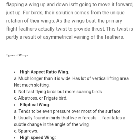
flapping a wing up and down isn’t going to move it forward,
just up. For birds, their solution comes from the unique
rotation of their wings. As the wings beat, the primary
flight feathers actually twist to provide thrust. This twist is
partly a result of asymmetrical veining of the feathers.
Types of Wings
High Aspect Ratio Wing
:
a. Much longer than it is wide. Has lot of vertical lifting area.
Not much slotting.
b. Not fast flying birds but more soaring birds
c. Albatross, or Frigate bird.
Elliptical Wing:
a. Tends to be even pressure over most of the surface.
b. Usually found in birds that live in forests. … facilitates a
subtle change in the angle of the wing.
c. Sparrows.
High speed Wing: