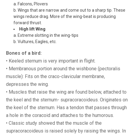
a. Falcons, Plovers
b. Wings that are narrow and come out to a sharp tip. These
wings reduce drag. More of the wing-beat is producing
forward thrust.
High lift Wing
a. Extreme slotting in the wing-tips
b. Vultures, Eagles, etc.
Bones of a bird:
• Keeled sternum is very important in flight.
• Membranous portion around the wishbone (pectoralis
muscle): Fits on the craco-clavicular membrane,
depresses the wing.
• Muscles that raise the wing are found below, attached to
the keel and the sternum- supracoracoideus. Originates on
the keel of the sternum. Has a tendon that passes through
a hole in the coracoid and attaches to the humorous.
• Classic study showed that the muscle of the
supracoracoideus is raised solely by raising the wings. In