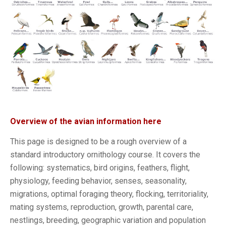
Overview of the avian information here
This page is designed to be a rough overview of a
standard introductory ornithology course. It covers the
following: systematics, bird origins, feathers, flight,
physiology, feeding behavior, senses, seasonality,
migrations, optimal foraging theory, flocking, territoriality,
mating systems, reproduction, growth, parental care,
nestlings, breeding, geographic variation and population