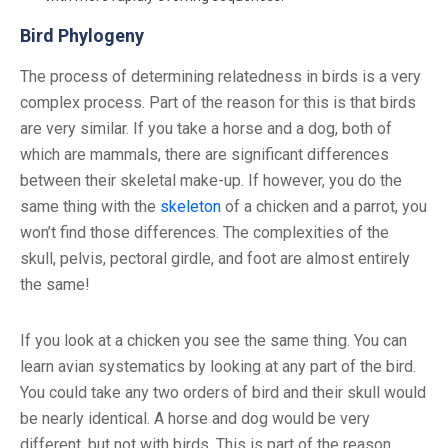
Bird Phylogeny
The process of determining relatedness in birds is a very
complex process. Part of the reason for this is that birds
are very similar. If you take a horse and a dog, both of
which are mammals, there are significant differences
between their skeletal make-up. If however, you do the
same thing with the
skeleton
of a chicken and a parrot, you
won’t find those differences. The complexities of the
skull, pelvis, pectoral girdle, and foot are almost entirely
the same!
If you look at a chicken you see the same thing. You can
learn avian systematics by looking at any part of the bird.
You could take any two orders of bird and their skull would
be nearly identical. A horse and dog would be very
different, but not with birds. This is part of the reason