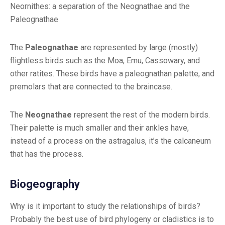
Neornithes: a separation of the Neognathae and the
Paleognathae
The
Paleognathae
are represented by large (mostly)
flightless birds such as the Moa, Emu, Cassowary, and
other ratites. These birds have a paleognathan palette, and
premolars that are connected to the braincase.
The
Neognathae
represent the rest of the modern birds.
Their palette is much smaller and their ankles have,
instead of a process on the astragalus, it’s the calcaneum
that has the process.
Biogeography
Why is it important to study the relationships of birds?
Probably the best use of bird phylogeny or cladistics is to