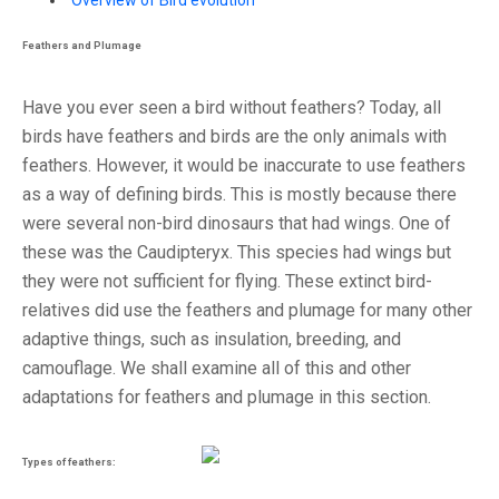
Overview of Bird evolution
Feathers and Plumage
Have you ever seen a bird without feathers? Today, all
birds have feathers and birds are the only animals with
feathers. However, it would be inaccurate to use feathers
as a way of defining birds. This is mostly because there
were several non-bird dinosaurs that had wings. One of
these was the Caudipteryx. This species had wings but
they were not sufficient for flying. These extinct bird-
relatives did use the feathers and plumage for many other
adaptive things, such as insulation, breeding, and
camouflage. We shall examine all of this and other
adaptations for feathers and plumage in this section.
Types of feathers: