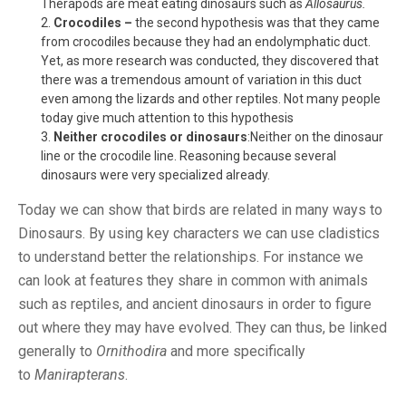
Therapods are meat eating dinosaurs such as
Allosaurus.
Crocodiles –
the second hypothesis was that they came
from crocodiles because they had an endolymphatic duct.
Yet, as more research was conducted, they discovered that
there was a tremendous amount of variation in this duct
even among the lizards and other reptiles. Not many people
today give much attention to this hypothesis
Neither crocodiles or dinosaurs
:Neither on the dinosaur
line or the crocodile line. Reasoning because several
dinosaurs were very specialized already.
Today we can show that birds are related in many ways to
Dinosaurs. By using key characters we can use cladistics
to understand better the relationships. For instance we
can look at features they share in common with animals
such as reptiles, and ancient dinosaurs in order to figure
out where they may have evolved. They can thus, be linked
generally to
Ornithodira
and more specifically
to
Manirapterans
.