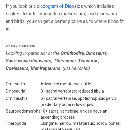
If you look at a
cladogram of Diapsids
which includes
snakes, lizards, crocodiles (archosaurs), and dinosaurs
and birds, you can get a better picture as to where birds fit
in.
Dinosaur cladogram:
Looking in particular at the
Ornithodira, Dinosaurs,
Saurischian dinosaurs, Therapods, Tetanurae,
Coelesaurs, Manirapterans
. (list heirchial)
Ornithodira
Advanced metatarsal ankle
Dinosauria
3+ sacral vertebrae; reduced fibula
Ornithischia
5+ sacral vertebrae, opptisthopubic pelvis,
predentary bone in lower jaw
Sauropodomorpha
10+ sacral vertebrae, ankles have an
ascending process
Theropoda
Elongate, narrow metatarsus; hollow bones,
metatarsal 5 reduced