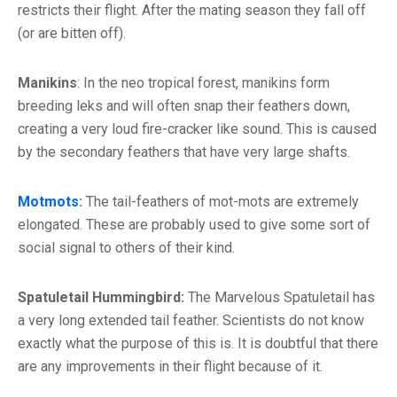
restricts their flight. After the mating season they fall off
(or are bitten off).
Manikins
: In the neo tropical forest, manikins form
breeding leks and will often snap their feathers down,
creating a very loud fire-cracker like sound. This is caused
by the secondary feathers that have very large shafts.
Motmots
:
The tail-feathers of mot-mots are extremely
elongated. These are probably used to give some sort of
social signal to others of their kind.
Spatuletail Hummingbird:
The Marvelous Spatuletail has
a very long extended tail feather. Scientists do not know
exactly what the purpose of this is. It is doubtful that there
are any improvements in their flight because of it.