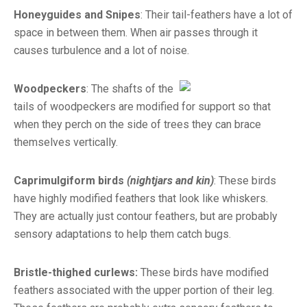
Honeyguides and Snipes
: Their tail-feathers have a lot of
space in between them. When air passes through it
causes turbulence and a lot of noise.
Woodpeckers
: The shafts of the
tails of woodpeckers are modified for support so that
when they perch on the side of trees they can brace
themselves vertically.
Caprimulgiform birds
(nightjars and kin)
: These birds
have highly modified feathers that look like whiskers.
They are actually just contour feathers, but are probably
sensory adaptations to help them catch bugs.
Bristle-thighed curlews:
These birds have modified
feathers associated with the upper portion of their leg.