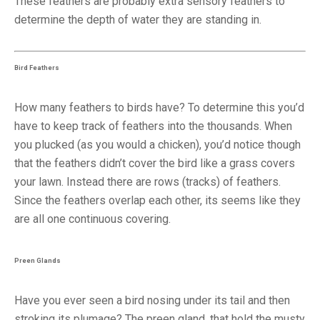
These feathers are probably extra sensory feathers to
determine the depth of water they are standing in.
Bird Feathers
How many feathers to birds have? To determine this you’d
have to keep track of feathers into the thousands. When
you plucked (as you would a chicken), you’d notice though
that the feathers didn’t cover the bird like a grass covers
your lawn. Instead there are rows (tracks) of feathers.
Since the feathers overlap each other, its seems like they
are all one continuous covering.
Preen Glands
Have you ever seen a bird nosing under its tail and then
stroking its plumage? The preen gland, that hold the musty