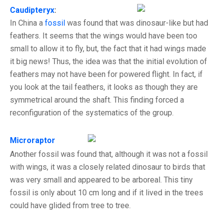
Caudipteryx
:
In China a
fossil
was found that was dinosaur-like but had
feathers. It seems that the wings would have been too
small to allow it to fly, but, the fact that it had wings made
it big news! Thus, the idea was that the initial evolution of
feathers may not have been for powered flight. In fact, if
you look at the tail feathers, it looks as though they are
symmetrical around the shaft. This finding forced a
reconfiguration of the systematics of the group.
Microraptor
Another fossil was found that, although it was not a fossil
with wings, it was a closely related dinosaur to birds that
was very small and appeared to be arboreal. This tiny
fossil is only about 10 cm long and if it lived in the trees
could have glided from tree to tree.