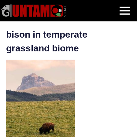
Skip
Biomes
Boreal Forests
bison in temperate grassland biome
MENU
to
content
bison in temperate
grassland biome