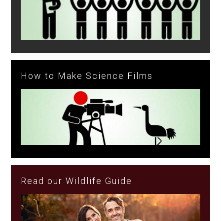
How to Make Science Films
Read our Wildlife Guide