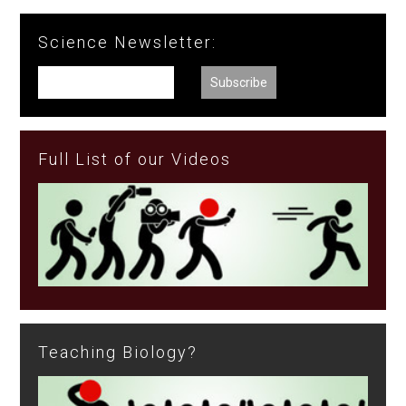
Science Newsletter:
Full List of our Videos
Teaching Biology?