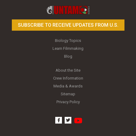
SUBSCRIBE TO RECEIVE UPDATES FROM U.S.
Biology Topics
Learn Filmmaking
Blog
About the Site
Crew Information
Media & Awards
Sitemap
Privacy Policy
youtube
facebook
twitter