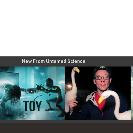
New From Untamed Science
Toy Photography Basics
On the Trail of the Egret