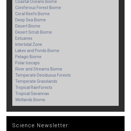
Coastal Oceans Biome
Coniferous Forest Biome
Coral Reefs Biome
Deep Sea Biome
Desert Biome
Desert Scrub Biome
Estuaries
Intertidal Zone
Lakes and Ponds Biome
Pelagic Biome
Polar Icecaps
River and Streams Biome
Temperate Deciduous Forests
Temperate Grasslands
Tropical Rainforests
Tropical Savannas
Wetlands Biome
Science Newsletter: