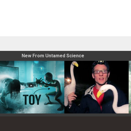
New From Untamed Science
Toy Photography Basics
On the Trail of the Egret