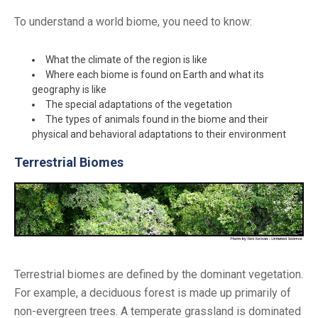
To understand a world biome, you need to know:
What the climate of the region is like
Where each biome is found on Earth and what its
geography is like
The special adaptations of the vegetation
The types of animals found in the biome and their
physical and behavioral adaptations to their environment
Terrestrial Biomes
Terrestrial biomes are defined by the dominant vegetation.
For example, a deciduous forest is made up primarily of
non-evergreen trees. A temperate grassland is dominated