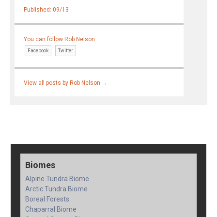
Published: 09/13
You can follow Rob Nelson
Facebook
Twitter
View all posts by Rob Nelson
→
Biomes
Alpine Tundra Biome
Arctic Tundra Biome
Boreal Forests
Chaparral Biome