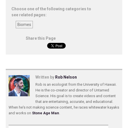
Choose one of the following categories to
see related pages:
Biomes
Share this Page
Written by
Rob Nelson
Rob is an ecologist from the University of Hawaii.
He is the co-creator and director of Untamed
Science. His goal is to create videos and content
that are entertaining, accurate, and educational.
When he's not making science content, he races whitewater kayaks
and works on
Stone Age Man
.