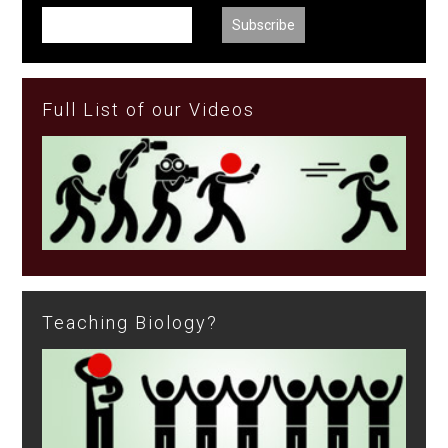
Full List of our Videos
Teaching Biology?