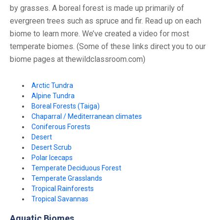
by grasses. A boreal forest is made up primarily of
evergreen trees such as spruce and fir. Read up on each
biome to learn more. We’ve created a video for most
temperate biomes. (Some of these links direct you to our
biome pages at thewildclassroom.com)
Arctic Tundra
Alpine Tundra
Boreal Forests (Taiga)
Chaparral / Mediterranean climates
Coniferous Forests
Desert
Desert Scrub
Polar Icecaps
Temperate Deciduous Forest
Temperate Grasslands
Tropical Rainforests
Tropical Savannas
Aquatic Biomes