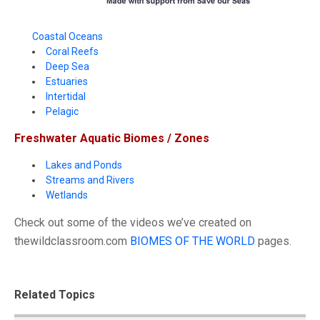
Coastal Oceans
Coral Reefs
Deep Sea
Estuaries
Intertidal
Pelagic
Freshwater Aquatic Biomes / Zones
Lakes and Ponds
Streams and Rivers
Wetlands
Check out some of the videos we’ve created on
thewildclassroom.com
BIOMES OF THE WORLD
pages.
Related Topics