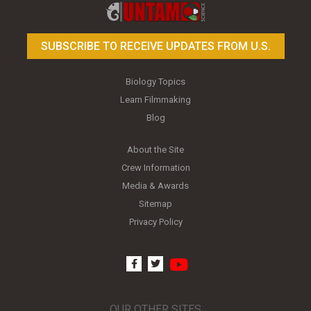
SUBSCRIBE TO RECEIVE UPDATES FROM U.S.
Biology Topics
Learn Filmmaking
Blog
About the Site
Crew Information
Media & Awards
Sitemap
Privacy Policy
youtube
facebook
twitter
OUR OTHER SITES