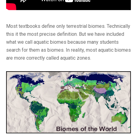
Most textbooks define only terrestrial biomes. Technically
this it the most precise definition. But we have included
what we call aquatic biomes because many students
search for them as biomes. In reality, most aquatic biomes
are more correctly called aquatic zones.