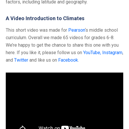
factors, including latitude and geography.
A Video Introduction to Climates
This short video was made for
Pearson
‘s middle school
curriculum. Overall we made 65 videos for grades 6-8.
We’re happy to get the chance to share this one with you
here. If you like it, please follow us on
YouTube,
Instagram
,
and
Twitter
and like us on
Facebook
.