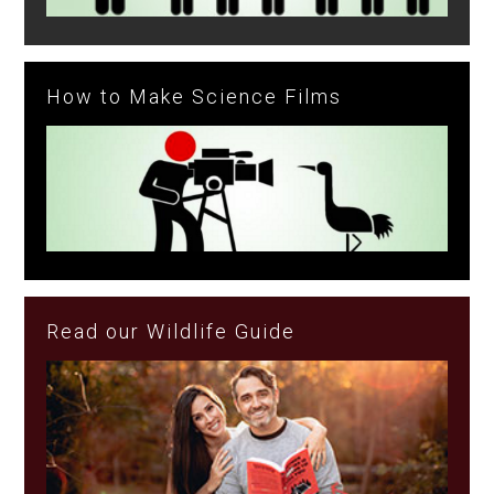
How to Make Science Films
Read our Wildlife Guide