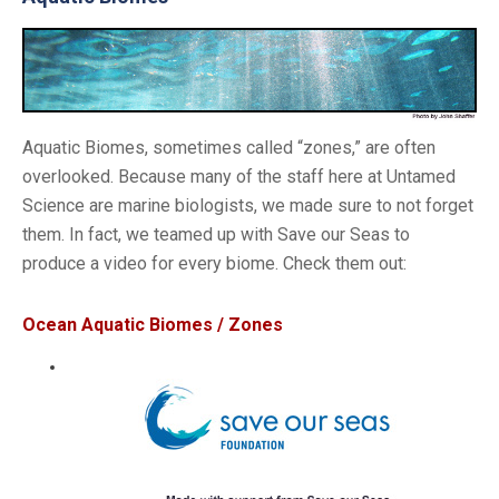
Aquatic Biomes, sometimes called “zones,” are often
overlooked. Because many of the staff here at Untamed
Science are marine biologists, we made sure to not forget
them. In fact, we teamed up with Save our Seas to
produce a video for every biome. Check them out:
Ocean Aquatic Biomes / Zones