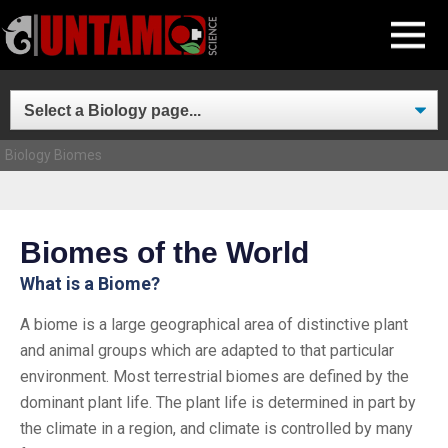
Skip
MENU
to
content
Biology
Biomes
Biomes of the World
What is a Biome?
A biome is a large geographical area of distinctive plant
and animal groups which are adapted to that particular
environment. Most terrestrial biomes are defined by the
dominant plant life. The plant life is determined in part by
the climate in a region, and climate is controlled by many