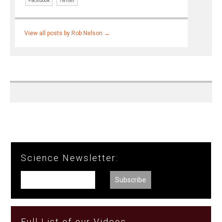
Facebook
Twitter
View all posts by Rob Nelson
→
Science Newsletter:
Full List of our Videos