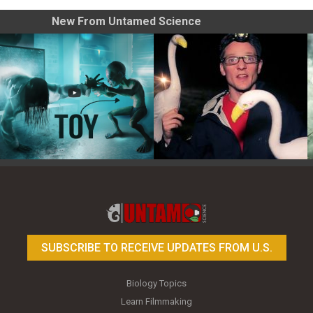
New From Untamed Science
Toy Photography Basics
On the Trail of the Egret
SUBSCRIBE TO RECEIVE UPDATES FROM U.S.
Biology Topics
Learn Filmmaking