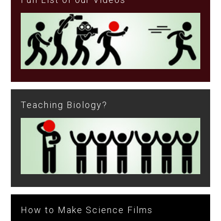
Teaching Biology?
How to Make Science Films