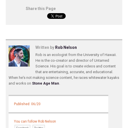
Share this Page
Written by
Rob Nelson
Rob is an ecologist from the University of Hawaii.
He is the co-creator and director of Untamed
Science. His goal is to create videos and content
that are entertaining, accurate, and educational.
When he's not making science content, he races whitewater kayaks
and works on
Stone Age Man
.
Published: 06/20
You can follow Rob Nelson