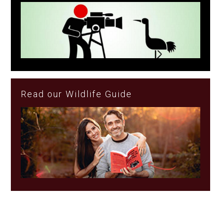
Read our Wildlife Guide