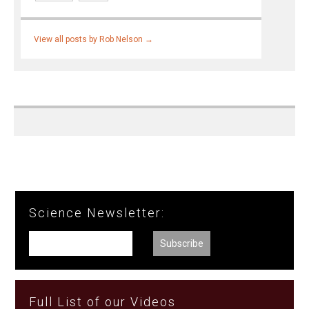
View all posts by Rob Nelson
→
Science Newsletter:
Full List of our Videos