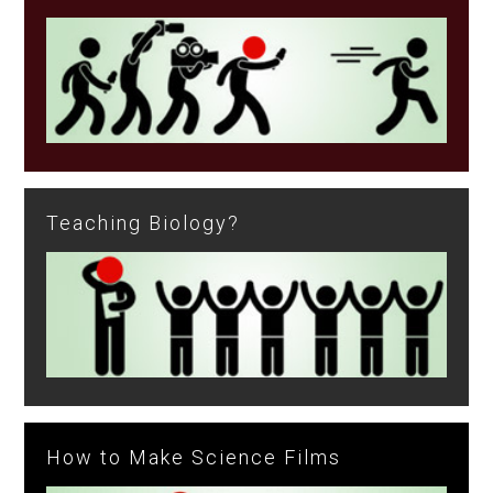
Teaching Biology?
How to Make Science Films