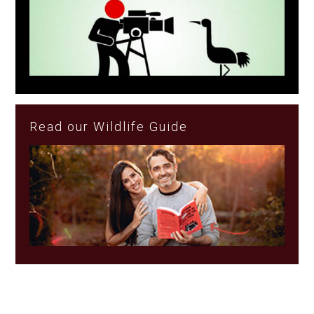
Read our Wildlife Guide