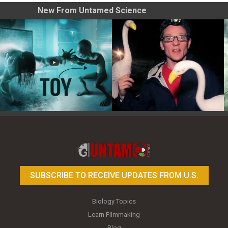
New From Untamed Science
Toy Photography Basics
On the Trail of the Egret
SUBSCRIBE TO RECEIVE UPDATES FROM U.S.
Biology Topics
Learn Filmmaking
Blog