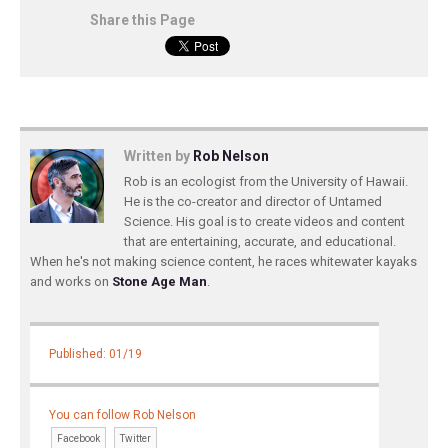
Share this Page
Written by
Rob Nelson
Rob is an ecologist from the University of Hawaii.
He is the co-creator and director of Untamed
Science. His goal is to create videos and content
that are entertaining, accurate, and educational.
When he's not making science content, he races whitewater kayaks
and works on
Stone Age Man
.
Published: 01/19
You can follow Rob Nelson
Facebook
Twitter