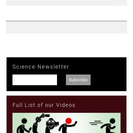
Science Newsletter:
Full List of our Videos