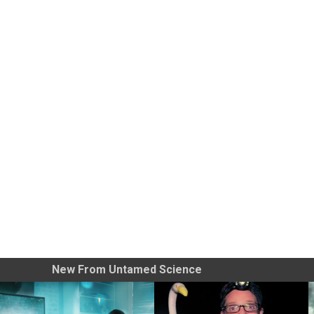
New From Untamed Science