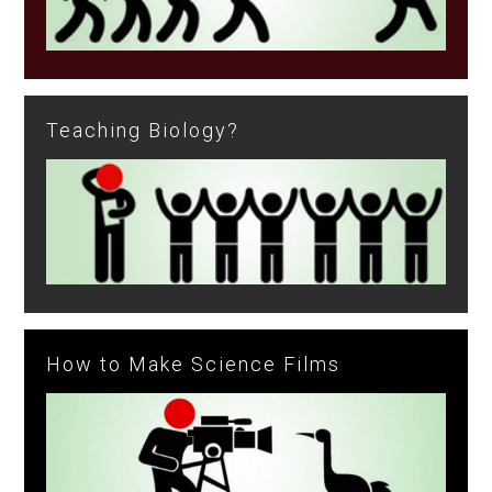
Teaching Biology?
How to Make Science Films