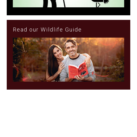
Read our Wildlife Guide