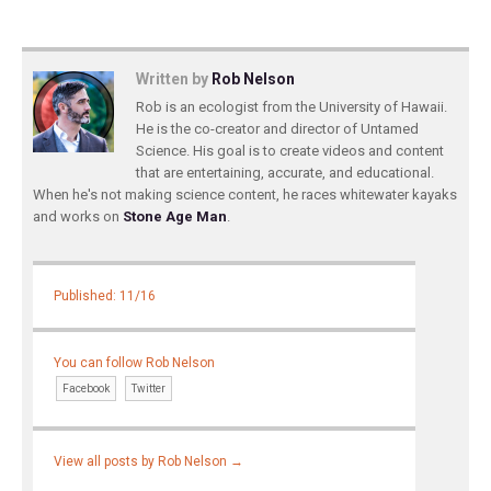
Written by
Rob Nelson
Rob is an ecologist from the University of Hawaii.
He is the co-creator and director of Untamed
Science. His goal is to create videos and content
that are entertaining, accurate, and educational.
When he's not making science content, he races whitewater kayaks
and works on
Stone Age Man
.
Published: 11/16
You can follow Rob Nelson
Facebook
Twitter
View all posts by Rob Nelson
→