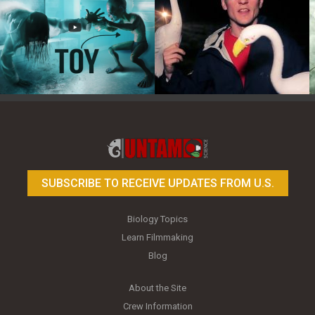
Toy Photography Basics
On the Trail of the Egret
SUBSCRIBE TO RECEIVE UPDATES FROM U.S.
Biology Topics
Learn Filmmaking
Blog
About the Site
Crew Information