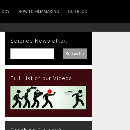
LOGY
HOW TO FILMMAKING
OUR BLOG
Science Newsletter:
Full List of our Videos