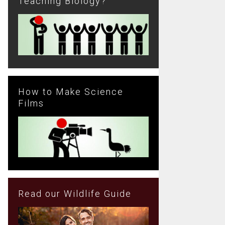
Teaching Biology?
How to Make Science
Films
Read our Wildlife Guide