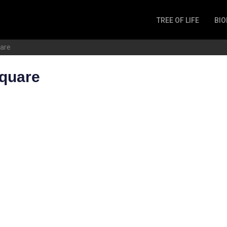
TREE OF LIFE
BIO
Invertebrates
uare
Fish
Microbes
square
Amphibia
Mammalia
Plantae
Reptilia
Arthropoda
Fungia