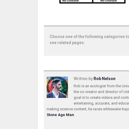
Choose one of the following categories t
see related pages:
Written by
Rob Nelson
Rob is an ecologist from the Unive
the co-creator and director of U
goal is to create videos and conte
entertaining, accurate, and educa
making science content, he races whitewater ka
Stone Age Man
.