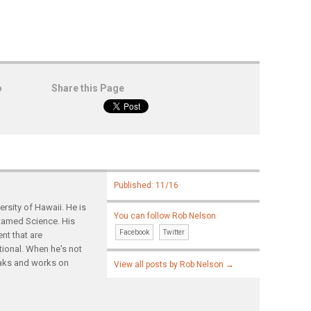
o
Share this Page
Published: 11/16
rsity of Hawaii. He is
You can follow Rob Nelson
ntamed Science. His
Facebook
Twitter
nt that are
tional. When he's not
yaks and works on
View all posts by Rob Nelson
→