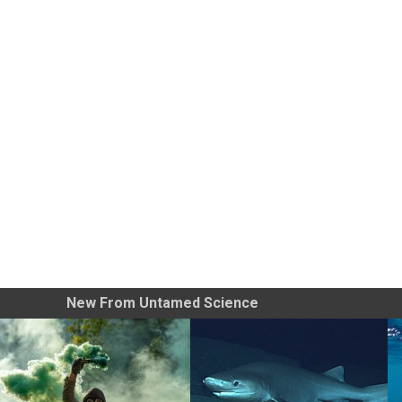
New From Untamed Science