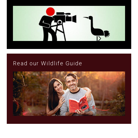
Read our Wildlife Guide