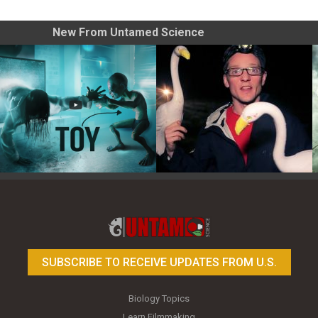
New From Untamed Science
Toy Photography Basics
On the Trail of the Egret
SUBSCRIBE TO RECEIVE UPDATES FROM U.S.
Biology Topics
Learn Filmmaking