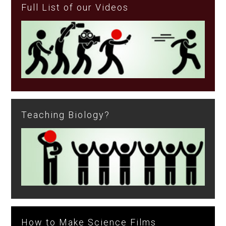
Full List of our Videos
Teaching Biology?
How to Make Science Films