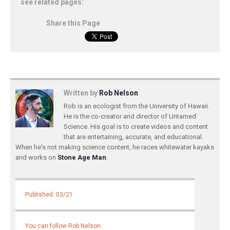
see related pages:
Share this Page
Written by
Rob Nelson
Rob is an ecologist from the University of Hawaii.
He is the co-creator and director of Untamed
Science. His goal is to create videos and content
that are entertaining, accurate, and educational.
When he's not making science content, he races whitewater kayaks
and works on
Stone Age Man
.
Published: 03/21
You can follow Rob Nelson