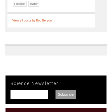
Facebook
Twitter
View all posts by Rob Nelson
→
Science Newsletter: