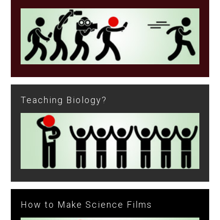
Teaching Biology?
How to Make Science Films