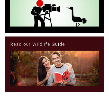
Read our Wildlife Guide