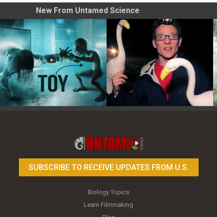
New From Untamed Science
Toy Photography Basics
On the Trail of the Egret
SUBSCRIBE TO RECEIVE UPDATES FROM U.S.
Biology Topics
Learn Filmmaking