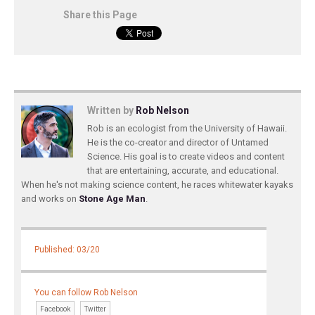
Share this Page
Written by
Rob Nelson
Rob is an ecologist from the University of Hawaii.
He is the co-creator and director of Untamed
Science. His goal is to create videos and content
that are entertaining, accurate, and educational.
When he's not making science content, he races whitewater kayaks
and works on
Stone Age Man
.
Published: 03/20
You can follow Rob Nelson
Facebook
Twitter