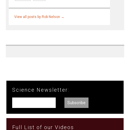
View all posts by Rob Nelson
→
Science Newsletter:
Full List of our Videos