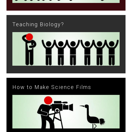
Teaching Biology?
How to Make Science Films