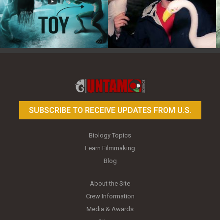
Toy Photography Basics
On the Trail of the Egret
SUBSCRIBE TO RECEIVE UPDATES FROM U.S.
Biology Topics
Learn Filmmaking
Blog
About the Site
Crew Information
Media & Awards