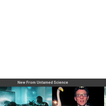
New From Untamed Science