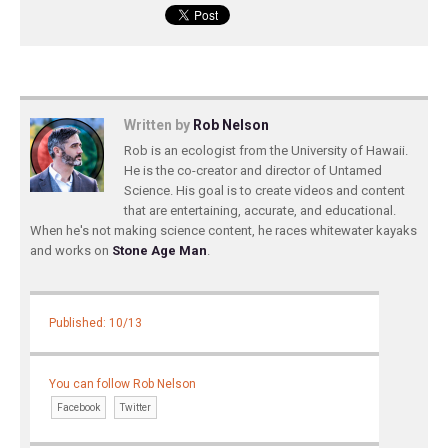
Written by
Rob Nelson
Rob is an ecologist from the University of Hawaii.
He is the co-creator and director of Untamed
Science. His goal is to create videos and content
that are entertaining, accurate, and educational.
When he's not making science content, he races whitewater kayaks
and works on
Stone Age Man
.
Published: 10/13
You can follow Rob Nelson
Facebook
Twitter