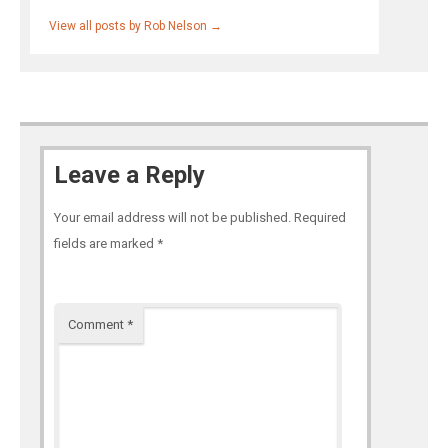
View all posts by Rob Nelson
→
Leave a Reply
Your email address will not be published.
Required
fields are marked
*
Comment
*