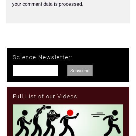
your comment data is processed.
Science Newsletter:
Full List of our Videos