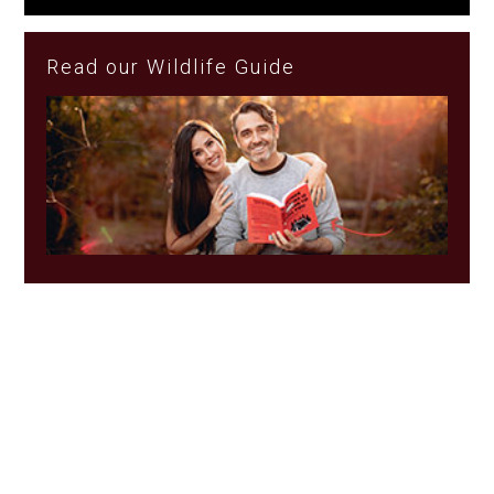
Read our Wildlife Guide