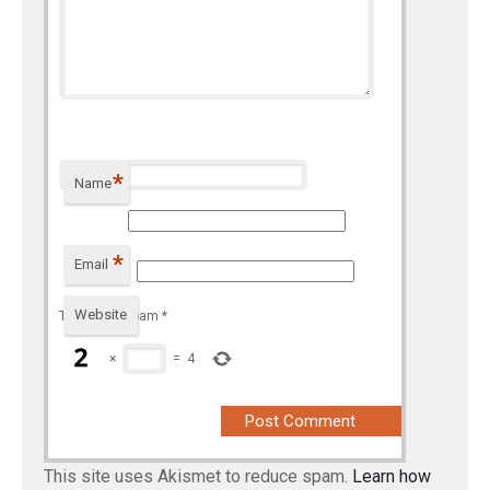
*
Name
*
Email
Website
To prevent spam
*
×
=
4
This site uses Akismet to reduce spam.
Learn how