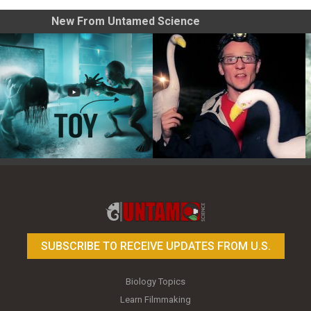
New From Untamed Science
Toy Photography Basics
On the Trail of the Egret
SUBSCRIBE TO RECEIVE UPDATES FROM U.S.
Biology Topics
Learn Filmmaking