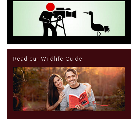
Read our Wildlife Guide