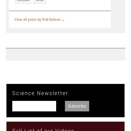
Facebook
Twitter
View all posts by Rob Nelson
→
Science Newsletter:
Full List of our Videos