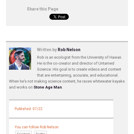
Share this Page
Written by
Rob Nelson
Rob is an ecologist from the University of Hawaii.
He is the co-creator and director of Untamed
Science. His goal is to create videos and content
that are entertaining, accurate, and educational.
When he's not making science content, he races whitewater kayaks
and works on
Stone Age Man
.
Published: 07/22
You can follow Rob Nelson