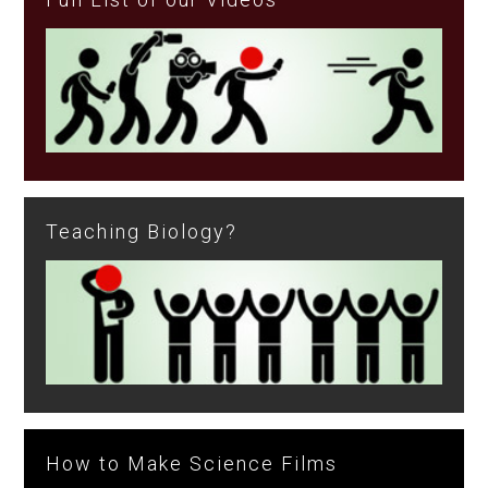
Teaching Biology?
How to Make Science Films