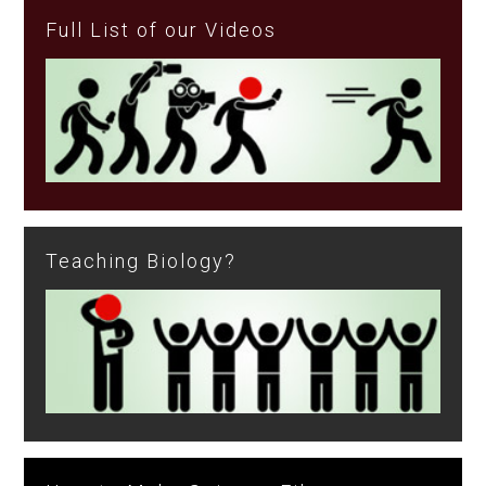
Full List of our Videos
Teaching Biology?