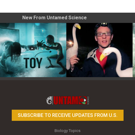
New From Untamed Science
Toy Photography Basics
On the Trail of the Egret
SUBSCRIBE TO RECEIVE UPDATES FROM U.S.
Biology Topics