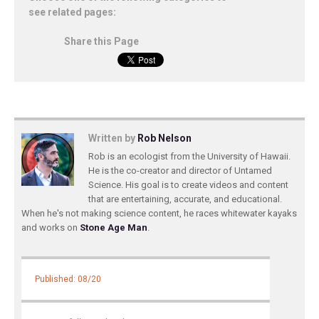
see related pages:
Share this Page
Written by
Rob Nelson
Rob is an ecologist from the University of Hawaii.
He is the co-creator and director of Untamed
Science. His goal is to create videos and content
that are entertaining, accurate, and educational.
When he's not making science content, he races whitewater kayaks
and works on
Stone Age Man
.
Published: 08/20