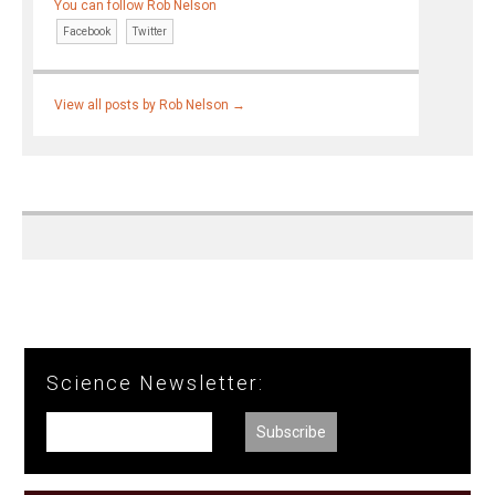
You can follow Rob Nelson
Facebook
Twitter
View all posts by Rob Nelson
→
Science Newsletter: