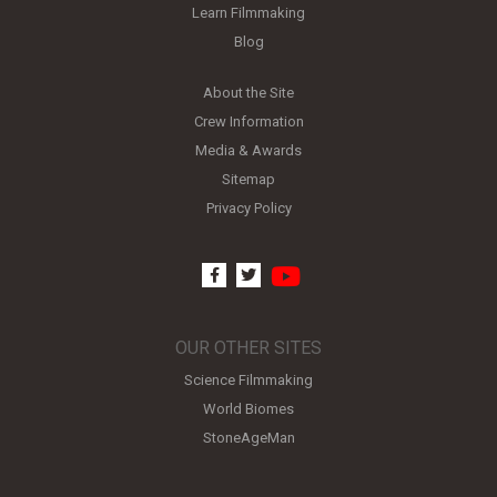
Learn Filmmaking
Blog
About the Site
Crew Information
Media & Awards
Sitemap
Privacy Policy
youtube
facebook
twitter
OUR OTHER SITES
Science Filmmaking
World Biomes
StoneAgeMan