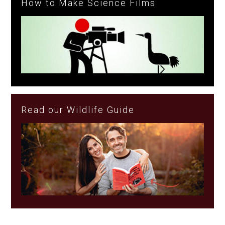
How to Make Science Films
Read our Wildlife Guide