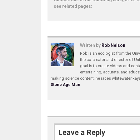
see related pages:
Written by
Rob Nelson
Rob is an ecologist from the Unive
the co-creator and director of U
goal is to create videos and conte
entertaining, accurate, and educa
making science content, he races whitewater ka
Stone Age Man
.
Leave a Reply