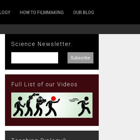
LOGY
HOW TO FILMMAKING
OUR BLOG
Science Newsletter:
Full List of our Videos