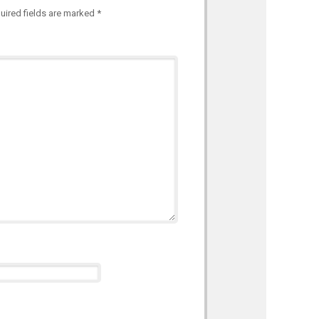
uired fields are marked
*