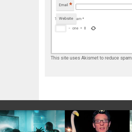
*
Email
Website
To prevent spam
*
−
one
=
8
This site uses Akismet to reduce spam