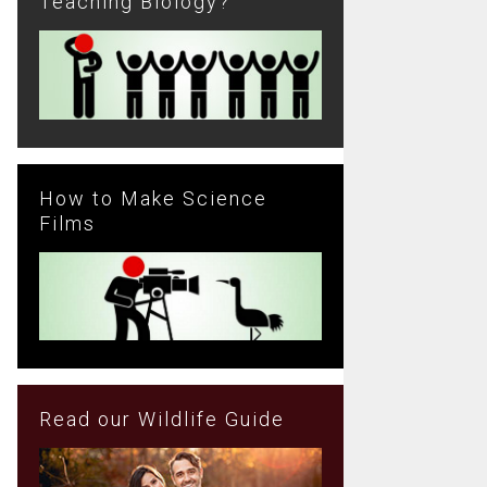
Teaching Biology?
How to Make Science
Films
Read our Wildlife Guide