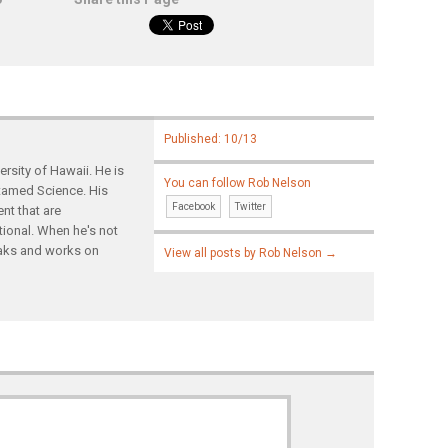
Published: 10/13
rsity of Hawaii. He is
You can follow Rob Nelson
ntamed Science. His
Facebook
Twitter
nt that are
tional. When he's not
yaks and works on
View all posts by Rob Nelson
→