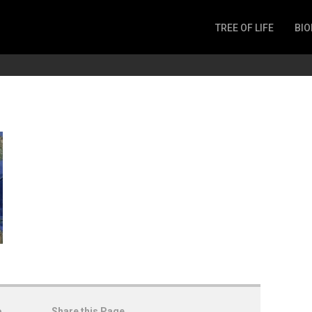
TREE OF LIFE
BIO
Invertebrates
Fish
Microbes
Amphibia
Mammalia
Plantae
Reptilia
Arthropoda
Fungia
o
Share this Page