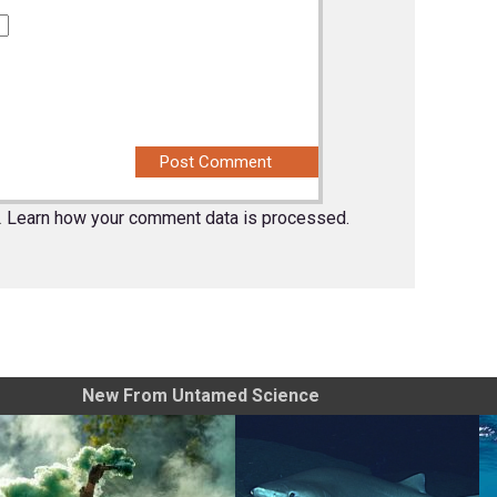
.
Learn how your comment data is processed.
New From Untamed Science