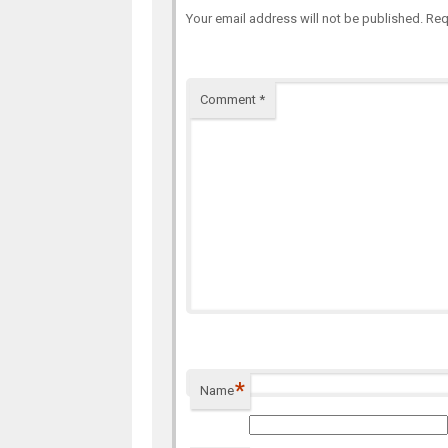
Your email address will not be published.
Req
Comment
*
*
Name