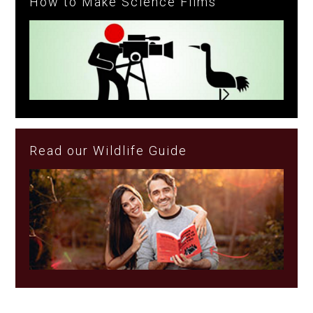
How to Make Science Films
Read our Wildlife Guide