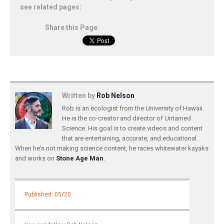
see related pages:
Share this Page
Written by
Rob Nelson
Rob is an ecologist from the University of Hawaii.
He is the co-creator and director of Untamed
Science. His goal is to create videos and content
that are entertaining, accurate, and educational.
When he's not making science content, he races whitewater kayaks
and works on
Stone Age Man
.
Published: 05/20