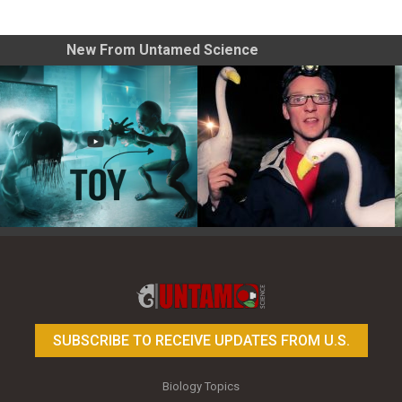
New From Untamed Science
Toy Photography Basics
On the Trail of the Egret
SUBSCRIBE TO RECEIVE UPDATES FROM U.S.
Biology Topics