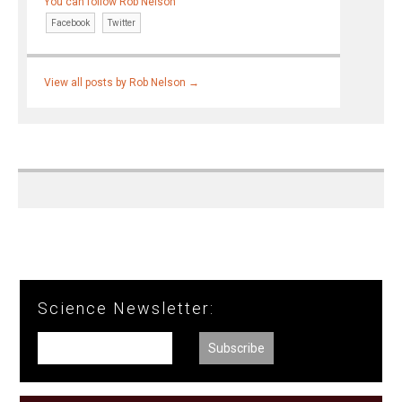
You can follow Rob Nelson
Facebook
Twitter
View all posts by Rob Nelson
→
Science Newsletter: