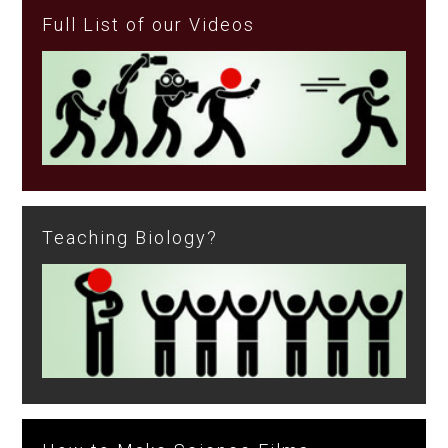
Full List of our Videos
Teaching Biology?