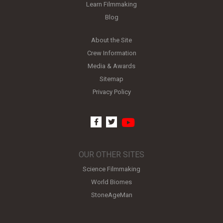
Learn Filmmaking
Blog
About the Site
Crew Information
Media & Awards
Sitemap
Privacy Policy
youtube
facebook
twitter
OUR OTHER SITES
Science Filmmaking
World Biomes
StoneAgeMan