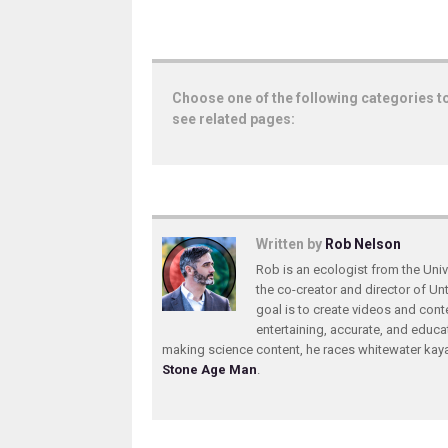
Choose one of the following categories t
see related pages:
Written by
Rob Nelson
Rob is an ecologist from the Unive
the co-creator and director of U
goal is to create videos and conte
entertaining, accurate, and educa
making science content, he races whitewater ka
Stone Age Man
.