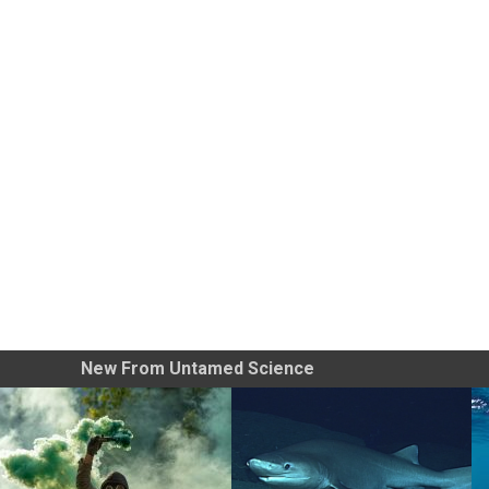
New From Untamed Science