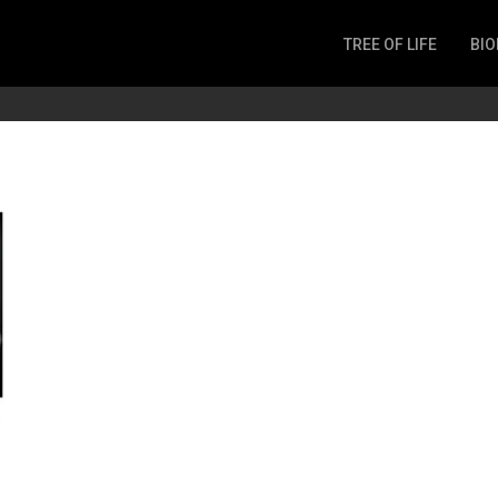
TREE OF LIFE
BIO
Invertebrates
Fish
Microbes
Amphibia
Mammalia
Plantae
Reptilia
Arthropoda
Fungia