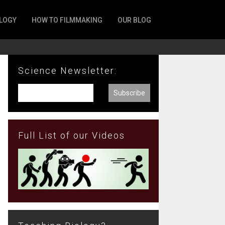
LOGY
HOW TO FILMMAKING
OUR BLOG
Science Newsletter:
Full List of our Videos