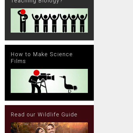
Teaching Biology?
How to Make Science
Films
Read our Wildlife Guide