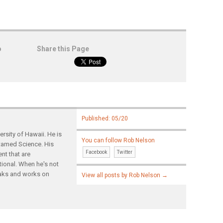
o
Share this Page
Published: 05/20
rsity of Hawaii. He is
You can follow Rob Nelson
ntamed Science. His
Facebook
Twitter
nt that are
tional. When he's not
yaks and works on
View all posts by Rob Nelson
→