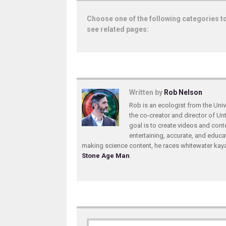
Choose one of the following categories t
see related pages:
Written by
Rob Nelson
Rob is an ecologist from the Unive
the co-creator and director of U
goal is to create videos and conte
entertaining, accurate, and educa
making science content, he races whitewater ka
Stone Age Man
.