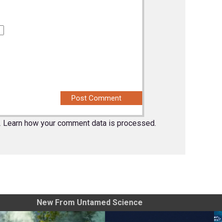
.
Learn how your comment data is processed.
New From Untamed Science