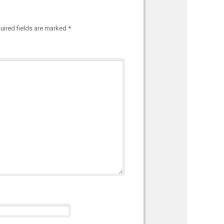
uired fields are marked
*