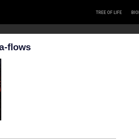
TREE OF LIFE
BIO
Invertebrates
Fish
Microbes
a-flows
Amphibia
Mammalia
Plantae
Reptilia
Arthropoda
Fungia