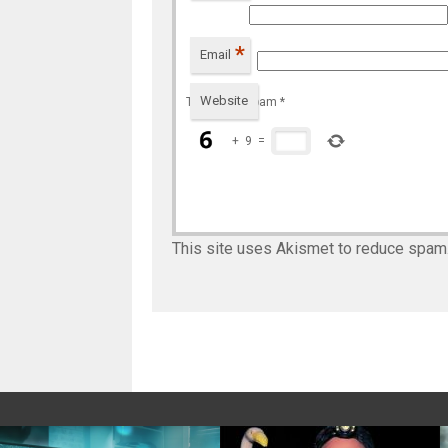
*
Email
Website
To prevent spam
*
+
9
=
This site uses Akismet to reduce spam