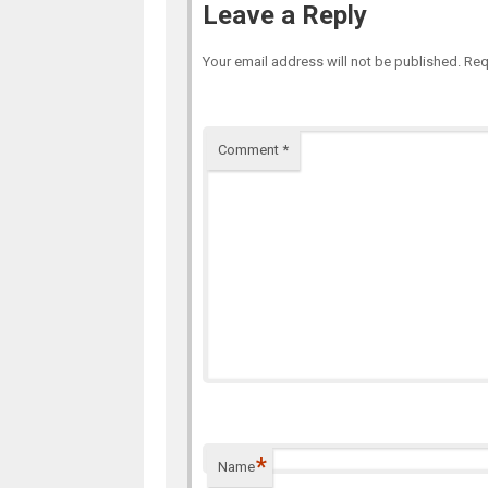
Leave a Reply
Your email address will not be published.
Req
Comment
*
*
Name