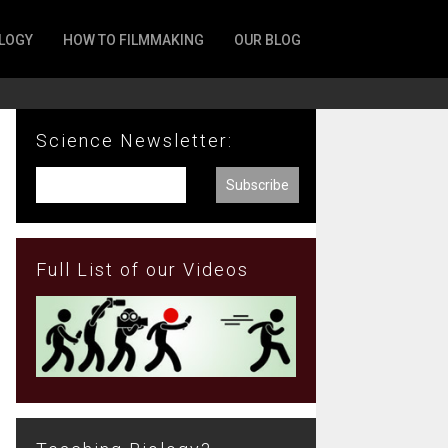
LOGY
HOW TO FILMMAKING
OUR BLOG
Science Newsletter:
Full List of our Videos