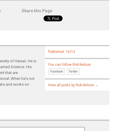
o
Share this Page
Published: 10/13
rsity of Hawaii. He is
You can follow Rob Nelson
ntamed Science. His
Facebook
Twitter
nt that are
tional. When he's not
yaks and works on
View all posts by Rob Nelson
→