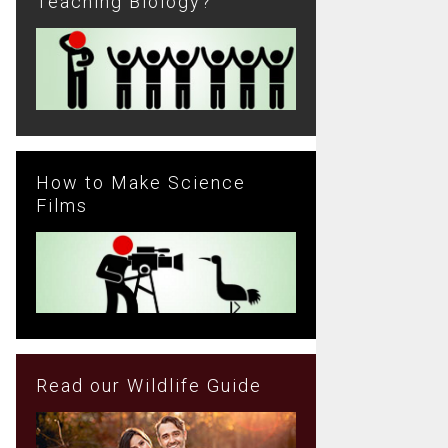
Teaching Biology?
How to Make Science
Films
Read our Wildlife Guide