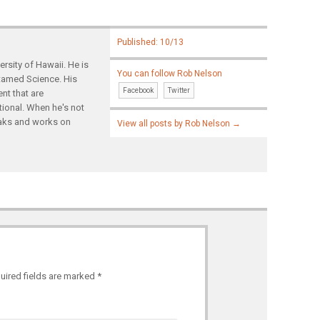
Published: 10/13
rsity of Hawaii. He is
You can follow Rob Nelson
ntamed Science. His
Facebook
Twitter
nt that are
tional. When he's not
yaks and works on
View all posts by Rob Nelson
→
uired fields are marked
*