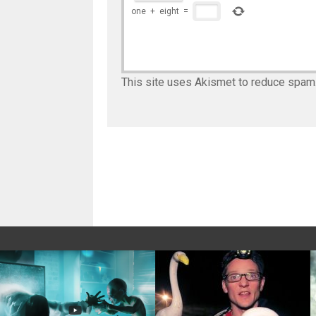
one
+
eight
=
This site uses Akismet to reduce spam