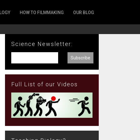
LOGY
HOW TO FILMMAKING
OUR BLOG
Science Newsletter:
Full List of our Videos