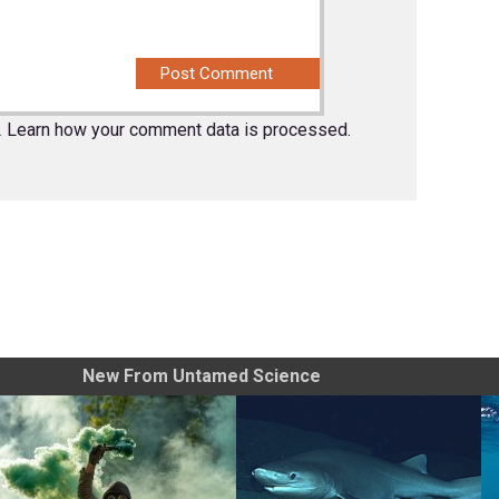
.
Learn how your comment data is processed.
New From Untamed Science