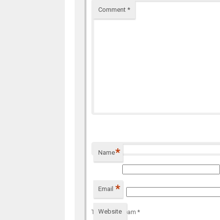
Comment
*
*
Name
*
Email
Website
To prevent spam
*