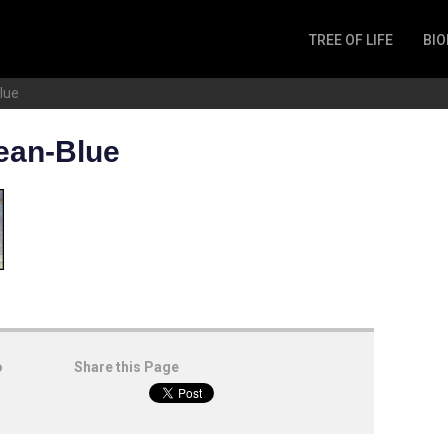
TREE OF LIFE
BIO
Invertebrates
lue
Fish
Microbes
ean-Blue
Amphibia
Mammalia
Plantae
Reptilia
Arthropoda
Fungia
o
Share this Page