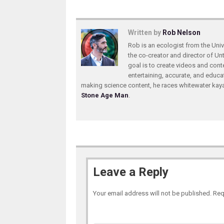
Written by
Rob Nelson
Rob is an ecologist from the Unive
the co-creator and director of U
goal is to create videos and conte
entertaining, accurate, and educa
making science content, he races whitewater ka
Stone Age Man
.
Leave a Reply
Your email address will not be published.
Req