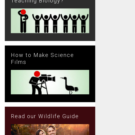
Teaching Biology?
How to Make Science
Films
Read our Wildlife Guide