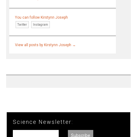
You can follow Kirstynn Joseph
Twitter
Instagram
View all posts by Kirstynn Joseph
→
Science Newsletter: