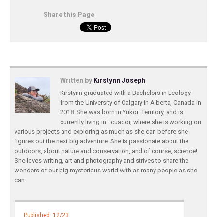
Share this Page
Written by
Kirstynn Joseph
Kirstynn graduated with a Bachelors in Ecology
from the University of Calgary in Alberta, Canada in
2018. She was born in Yukon Territory, and is
currently living in Ecuador, where she is working on
various projects and exploring as much as she can before she
figures out the next big adventure. She is passionate about the
outdoors, about nature and conservation, and of course, science!
She loves writing, art and photography and strives to share the
wonders of our big mysterious world with as many people as she
can.
Published: 12/23