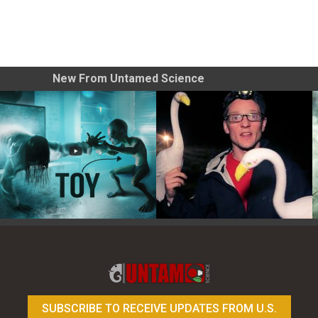
New From Untamed Science
Toy Photography Basics
On the Trail of the Egret
SUBSCRIBE TO RECEIVE UPDATES FROM U.S.