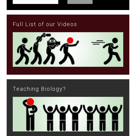
Full List of our Videos
Teaching Biology?