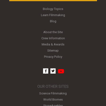
Biology Topics
Learn Filmmaking
Blog
About the Site
Crew Information
Media & Awards
Sitemap
Privacy Policy
youtube
facebook
twitter
OUR OTHER SITES
Science Filmmaking
World Biomes
StoneAgeMan