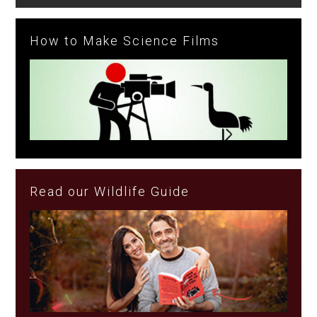
How to Make Science Films
Read our Wildlife Guide