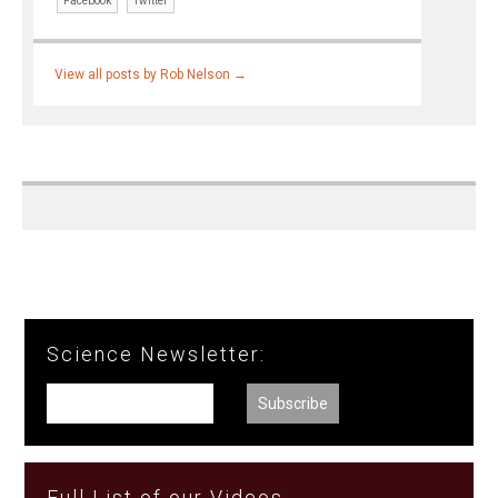
Facebook
Twitter
View all posts by Rob Nelson
→
Science Newsletter:
Full List of our Videos