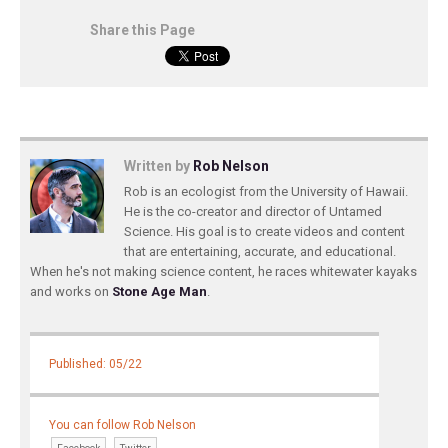
Share this Page
Written by
Rob Nelson
Rob is an ecologist from the University of Hawaii.
He is the co-creator and director of Untamed
Science. His goal is to create videos and content
that are entertaining, accurate, and educational.
When he's not making science content, he races whitewater kayaks
and works on
Stone Age Man
.
Published: 05/22
You can follow Rob Nelson