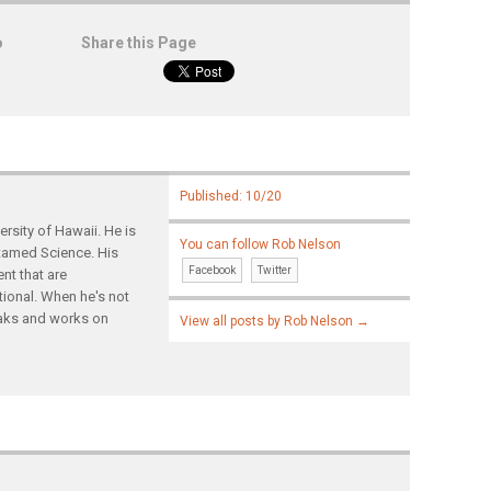
o
Share this Page
Published: 10/20
rsity of Hawaii. He is
You can follow Rob Nelson
ntamed Science. His
Facebook
Twitter
nt that are
tional. When he's not
yaks and works on
View all posts by Rob Nelson
→