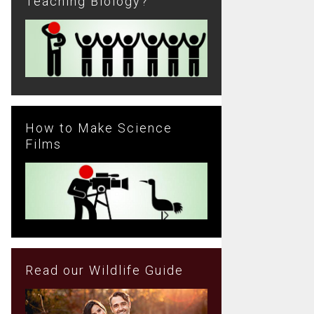
Teaching Biology?
How to Make Science
Films
Read our Wildlife Guide