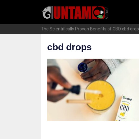
Skip
to
content
The Scientifically Proven Benefits of CBD
cbd dro
cbd drops