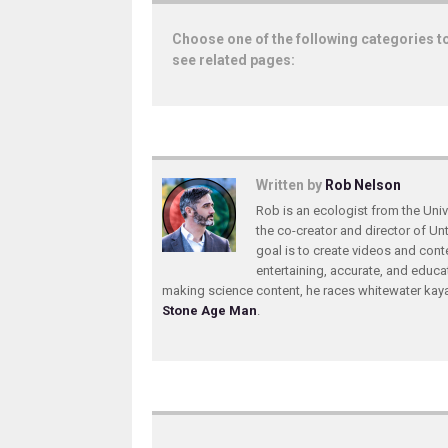
Choose one of the following categories t
see related pages:
Written by
Rob Nelson
Rob is an ecologist from the Unive
the co-creator and director of U
goal is to create videos and conte
entertaining, accurate, and educa
making science content, he races whitewater ka
Stone Age Man
.