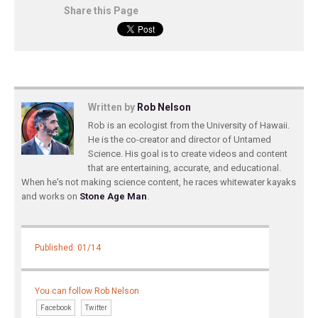
Share this Page
Written by
Rob Nelson
Rob is an ecologist from the University of Hawaii.
He is the co-creator and director of Untamed
Science. His goal is to create videos and content
that are entertaining, accurate, and educational.
When he's not making science content, he races whitewater kayaks
and works on
Stone Age Man
.
Published: 01/14
You can follow Rob Nelson
Facebook
Twitter