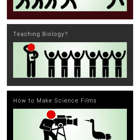
Teaching Biology?
How to Make Science Films