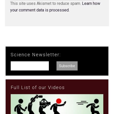
This site uses Akismet to reduce spam.
Learn how
your comment data is processed.
Science Newsletter:
Full List of our Videos