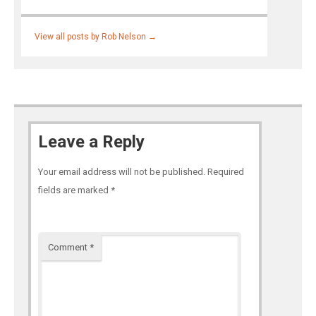
View all posts by Rob Nelson
→
Leave a Reply
Your email address will not be published.
Required
fields are marked
*
Comment
*