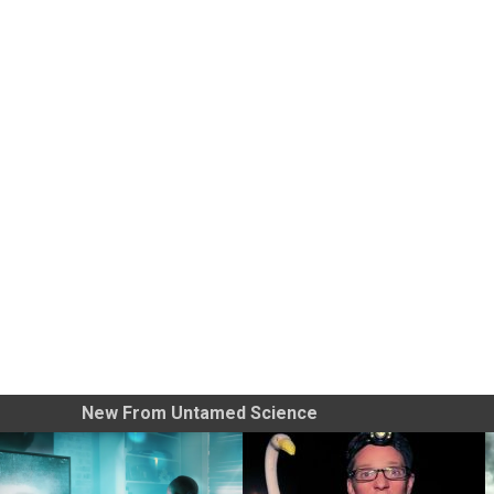
New From Untamed Science