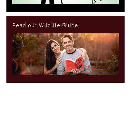
Read our Wildlife Guide