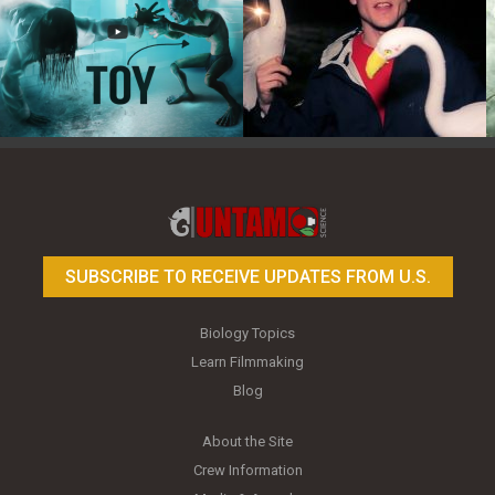
Toy Photography Basics
On the Trail of the Egret
SUBSCRIBE TO RECEIVE UPDATES FROM U.S.
Biology Topics
Learn Filmmaking
Blog
About the Site
Crew Information