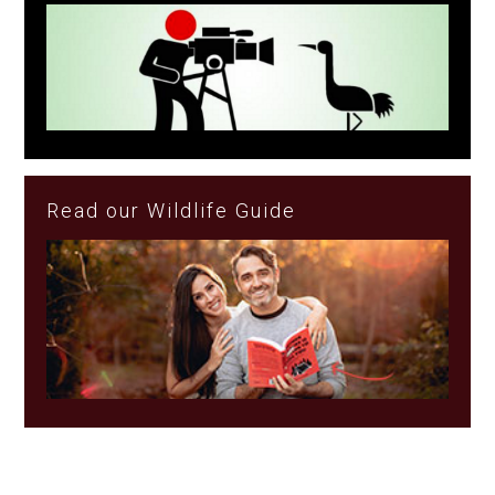
Read our Wildlife Guide