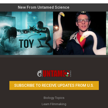
New From Untamed Science
Toy Photography Basics
On the Trail of the Egret
SUBSCRIBE TO RECEIVE UPDATES FROM U.S.
Biology Topics
Learn Filmmaking