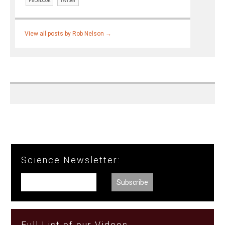
Facebook
Twitter
View all posts by Rob Nelson
→
Science Newsletter:
Full List of our Videos