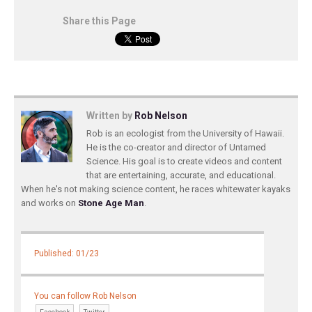
Share this Page
Written by
Rob Nelson
Rob is an ecologist from the University of Hawaii.
He is the co-creator and director of Untamed
Science. His goal is to create videos and content
that are entertaining, accurate, and educational.
When he's not making science content, he races whitewater kayaks
and works on
Stone Age Man
.
Published: 01/23
You can follow Rob Nelson