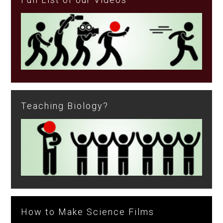
Teaching Biology?
How to Make Science Films