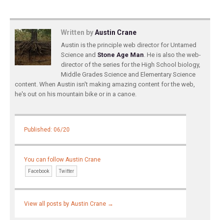
Written by
Austin Crane
Austin is the principle web director for Untamed
Science and
Stone Age Man
. He is also the web-
director of the series for the High School biology,
Middle Grades Science and Elementary Science
content. When Austin isn't making amazing content for the web,
he's out on his mountain bike or in a canoe.
Published: 06/20
You can follow Austin Crane
Facebook
Twitter
View all posts by Austin Crane
→