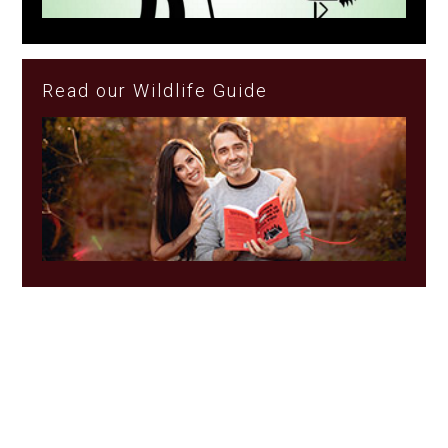
Read our Wildlife Guide