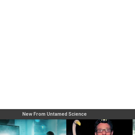
New From Untamed Science