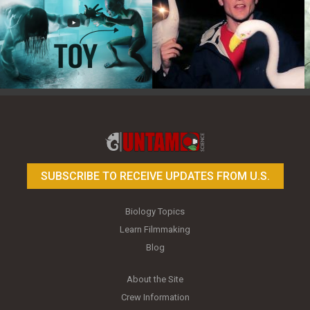
Toy Photography Basics
On the Trail of the Egret
SUBSCRIBE TO RECEIVE UPDATES FROM U.S.
Biology Topics
Learn Filmmaking
Blog
About the Site
Crew Information