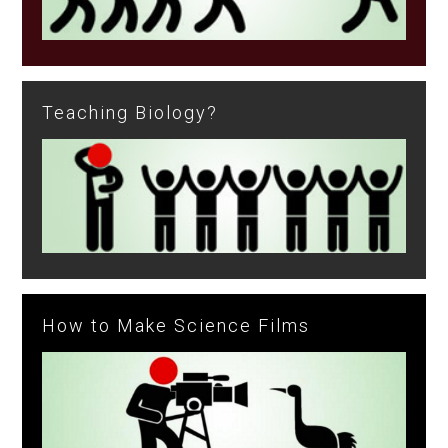
Teaching Biology?
How to Make Science Films