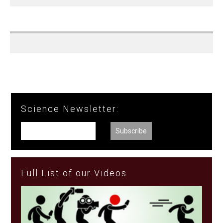
Science Newsletter:
Full List of our Videos