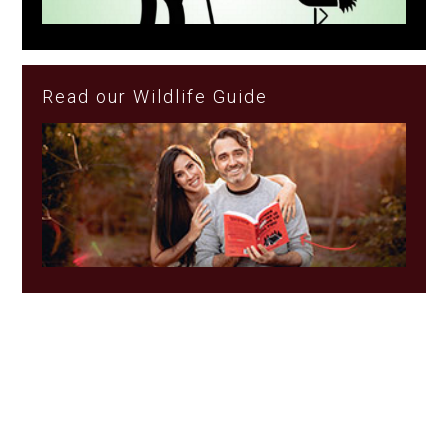
Read our Wildlife Guide