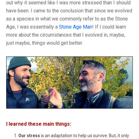
out why it seemed like I was more stressed than I should
have been. I came to the conclusion that since we evolved
as a species in what we commonly refer to as the Stone
Age, I was essentially a
Stone Age Man
! If I could learn
more about the circumstances that I evolved in, maybe,
just maybe, things would get better.
I learned these main things:
Our stress
is an adaptation to help us survive. But, it only