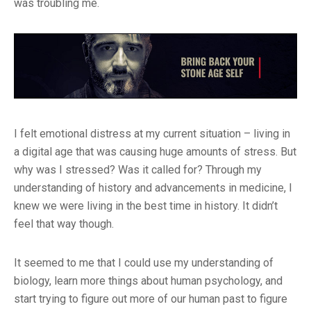
was troubling me.
I felt emotional distress at my current situation – living in
a digital age that was causing huge amounts of stress. But
why was I stressed? Was it called for? Through my
understanding of history and advancements in medicine, I
knew we were living in the best time in history. It didn’t
feel that way though.
It seemed to me that I could use my understanding of
biology, learn more things about human psychology, and
start trying to figure out more of our human past to figure