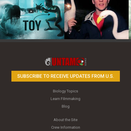
Toy Photography Basics
On the Trail of the Egret
SUBSCRIBE TO RECEIVE UPDATES FROM U.S.
Biology Topics
Learn Filmmaking
Blog
About the Site
Crew Information