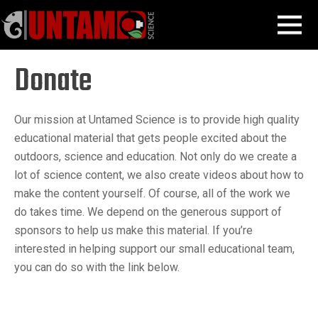
Skip
Donate
MENU
to
content
Donate
Our mission at Untamed Science is to provide high quality
educational material that gets people excited about the
outdoors, science and education. Not only do we create a
lot of science content, we also create videos about how to
make the content yourself. Of course, all of the work we
do takes time. We depend on the generous support of
sponsors to help us make this material. If you’re
interested in helping support our small educational team,
you can do so with the link below.