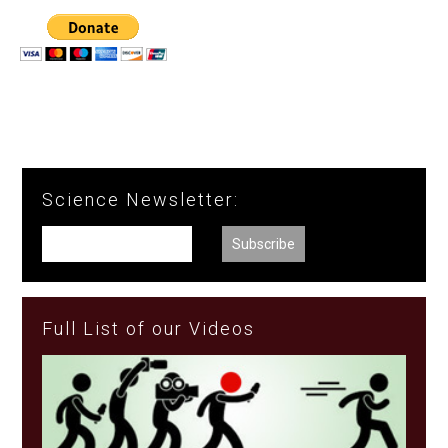
Science Newsletter:
Full List of our Videos