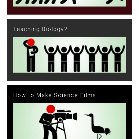
Teaching Biology?
How to Make Science Films