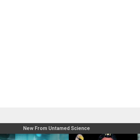
New From Untamed Science