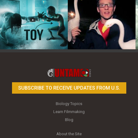
Toy Photography Basics
On the Trail of the Egret
SUBSCRIBE TO RECEIVE UPDATES FROM U.S.
Biology Topics
Learn Filmmaking
Blog
About the Site