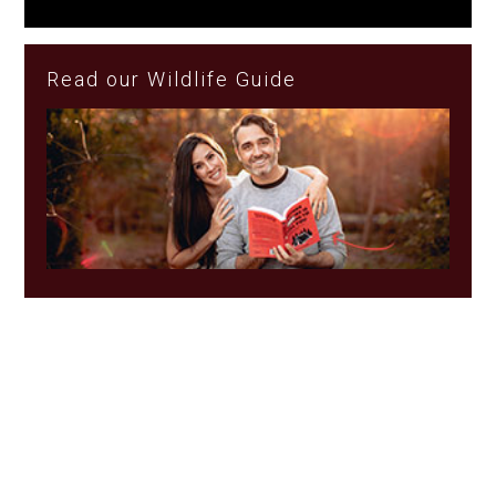
Read our Wildlife Guide