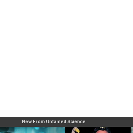
New From Untamed Science