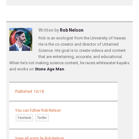
Written by
Rob Nelson
Rob is an ecologist from the University of Hawaii.
He is the co-creator and director of Untamed
Science. His goal is to create videos and content
that are entertaining, accurate, and educational.
When he's not making science content, he races whitewater kayaks
and works on
Stone Age Man
.
Published: 10/18
You can follow Rob Nelson
Facebook
Twitter
View all posts by Rob Nelson
→