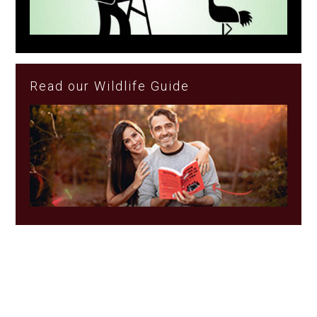
Read our Wildlife Guide