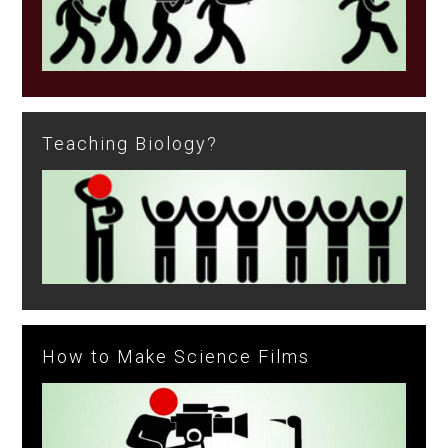
Teaching Biology?
How to Make Science Films