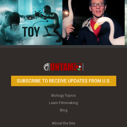
Toy Photography Basics
On the Trail of the Egret
SUBSCRIBE TO RECEIVE UPDATES FROM U.S.
Biology Topics
Learn Filmmaking
Blog
About the Site