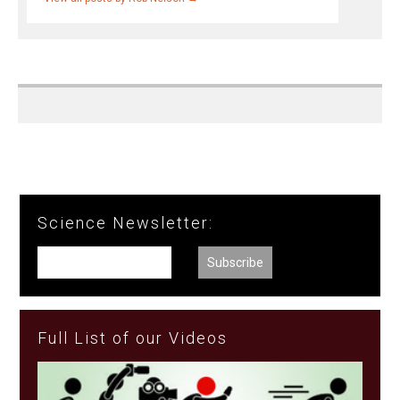
Science Newsletter:
Full List of our Videos